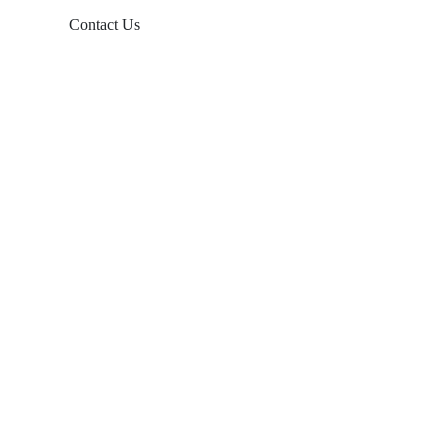
Contact Us
Products
Balcony Solar
Tin Roof Mount
Tile Roof Mount
Flat Roof Mount
Farm Ground Mount
Solar Accessories
Ground Screw
Info