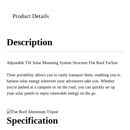
Product Details
Description
Adjustable Tilt Solar Mounting System Structure Flat Roof FarSun
Their portability allows you to easily transport them, enabling you to
harness solar energy wherever your adventures take you. Whether
you're parked at a campsite or on the road, you can quickly set up
your solar panels to enjoy renewable energy on the go.
Specification