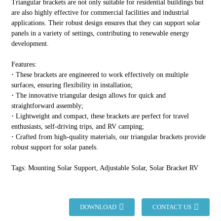
Triangular brackets are not only suitable for residential buildings but
are also highly effective for commercial facilities and industrial
applications. Their robust design ensures that they can support solar
panels in a variety of settings, contributing to renewable energy
development.
Features:
·
These brackets are engineered to work effectively on multiple
surfaces, ensuring flexibility in installation;
·
The innovative triangular design allows for quick and
straightforward assembly;
·
Lightweight and compact, these brackets are perfect for travel
enthusiasts, self-driving trips, and RV camping;
·
Crafted from high-quality materials, our triangular brackets provide
robust support for solar panels.
Tags: Mounting Solar Support, Adjustable Solar, Solar Bracket RV
DOWNLOAD
CONTACT US