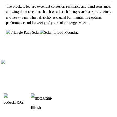
The brackets feature excellent corrosion resistance and wind resistance,
allowing them to endure harsh weather challenges such as strong winds
and heavy rain. This reliability is crucial for maintaining optimal
performance and longevity of your solar energy system.