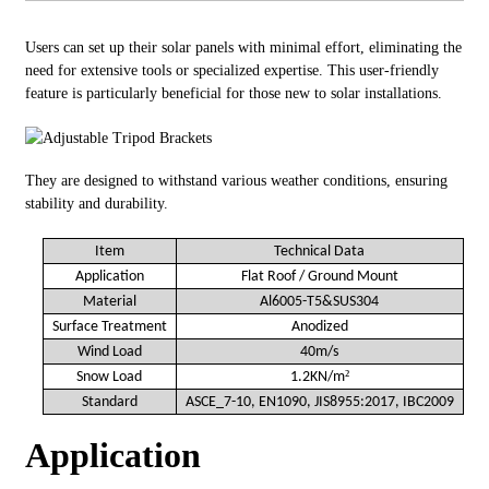
Users can set up their solar panels with minimal effort, eliminating the
need for extensive tools or specialized expertise. This user-friendly
feature is particularly beneficial for those new to solar installations.
They are designed to withstand various weather conditions, ensuring
stability and durability.
Item
Technical Data
Application
Flat
Roof
/ Ground Mount
Material
Al6005-T5&SUS304
Surface Treatment
Anodized
Wind Load
40m/s
²
Snow Load
1.2KN/m
Standard
ASCE_7-10, EN1090, JIS8955:2017, IBC2009
Application