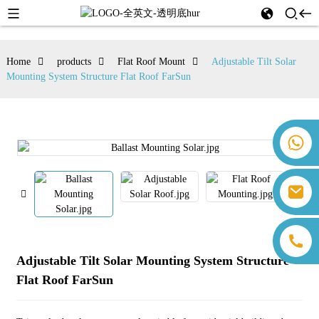
Home
products
Flat Roof Mount
Adjustable Tilt Solar
Mounting System Structure Flat Roof FarSun
+86 18259071452 Hanna Lee
+86 13559179905 Sally Chen
+86 18350266301 Iris Hong
sales@farsunpv.com
+86 18806057002 Sanborn Guo
sanborn.guo@farsunpv.com
Adjustable Tilt Solar Mounting System Structure
Flat Roof FarSun