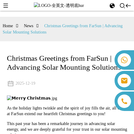
Home
News
Christmas Greetings from FarSun | Advancing
Solar Mounting Solutions
Christmas Greetings from FarSun |
+86 18259071452 Hanna Lee
Advancing Solar Mounting Solutions
+86 13559179905 Sally Chen
+86 18350266301 Iris Hong
sales@farsunpv.com
+86 18806057002 Sanborn Guo
2025-12-19
sanborn.guo@farsunpv.com
As the holiday lights twinkle and the spirit of joy fills the air, all of us
at FarSun extend our heartfelt Christmas greetings to you!
This past year has been a remarkable journey in advancing solar
energy, and we are deeply grateful for your trust in our solar mounting