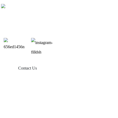
Contact Us
Products
Balcony Solar
Tin Roof Mount