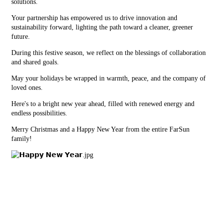
solutions.
Your partnership has empowered us to drive innovation and
sustainability forward, lighting the path toward a cleaner, greener
future.
During this festive season, we reflect on the blessings of collaboration
and shared goals.
May your holidays be wrapped in warmth, peace, and the company of
loved ones.
Here's to a bright new year ahead, filled with renewed energy and
endless possibilities.
Merry Christmas and a Happy New Year from the entire FarSun
family!