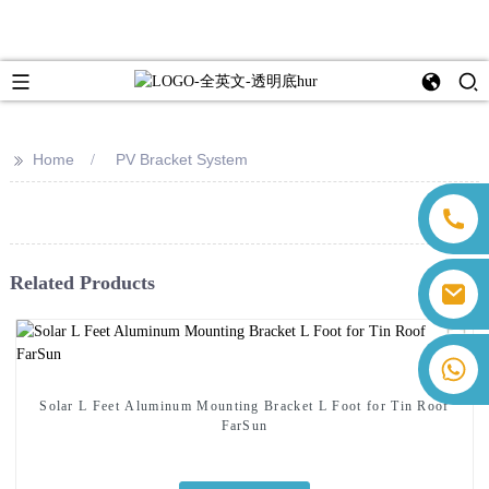
>>
Home
PV Bracket System
Related Products
sales@farsunpv.com
sanborn.guo@farsunpv.com
+86 13559179905 Sally Chen
+86 18350266301 Iris Hong
Solar L Feet Aluminum Mounting Bracket L Foot for Tin Roof
+86 13400798903 Judy Yu
FarSun
+86 18806057002 Sanborn Guo