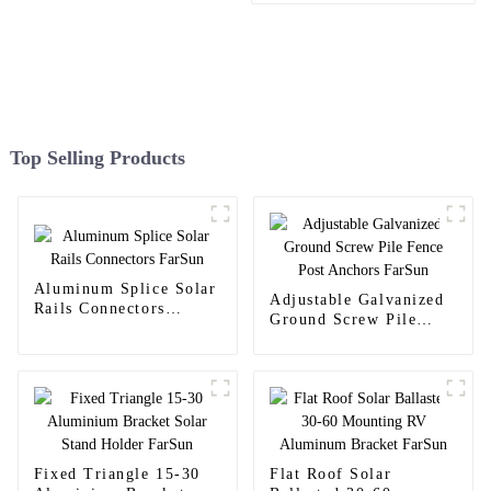
Top Selling Products
Aluminum Splice Solar
Adjustable Galvanized
Rails Connectors
Ground Screw Pile
FarSun
Fence Post Anchors
FarSun
Fixed Triangle 15-30
Flat Roof Solar