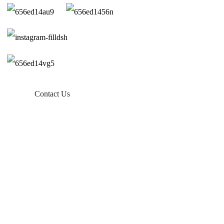
Contact Us
Products
Balcony Solar
Tin Roof Mount
Tile Roof Mount
Flat Roof Mount