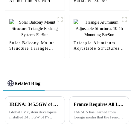
Aluminium Bracket
Ballasted 30-60
Solar Stand Holder
Mounting RV
FarSun
Aluminum Bracket
FarSun
Solar Balcony Mount
Triangle Aluminum
Structure Triangle
Adjustable Structures
Racking Systems
10-15 Mounting FarSun
FarSun
Related Blog
IRENA: 345.5GW of PV Systems Added Globally in 2023
France Requires All Large Parking Lots to Lawfully Install Solar Rooftops
Global PV system developers
FARSUN has learned from
installed 345.5GW of PV
foreign media that the French
systems in 2023, according to a
Senate has approved new
recently released report by the
legislation that will promote
International Renewable
the deployment of renewable