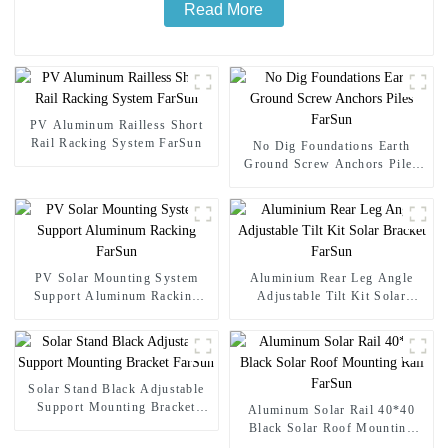
Read More
PV Aluminum Railless Short
Rail Racking System FarSun
No Dig Foundations Earth
Ground Screw Anchors Piles
FarSun
PV Solar Mounting System
Aluminium Rear Leg Angle
Support Aluminum Racking
Adjustable Tilt Kit Solar
FarSun
Bracket FarSun
Solar Stand Black Adjustable
Support Mounting Bracket
Aluminum Solar Rail 40*40
FarSun
Black Solar Roof Mounting
Rail FarSun