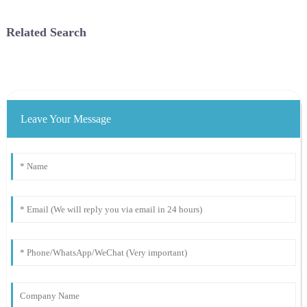
Energy Agency (IRENA) titled
energy in France, and requires
Renewable Energy Capacity
outdoor parking lots to insta...
Related Search
S...
Leave Your Message