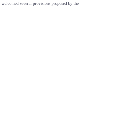
welcomed several provisions proposed by the