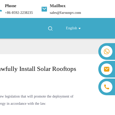
Phone
Mailbox
+
86-0592-2238235
sales@farsunpv.com
English
+86 18259071452 Hanna Lee
+86 13559179905 Sally Chen
+86 18350266301 Iris Hong
wfully Install Solar Rooftops
sales@farsunpv.com
+86 18806057002 Sanborn Guo
sanborn.guo@farsunpv.com
w legislation that will promote the deployment of
ergy in accordance with the law.