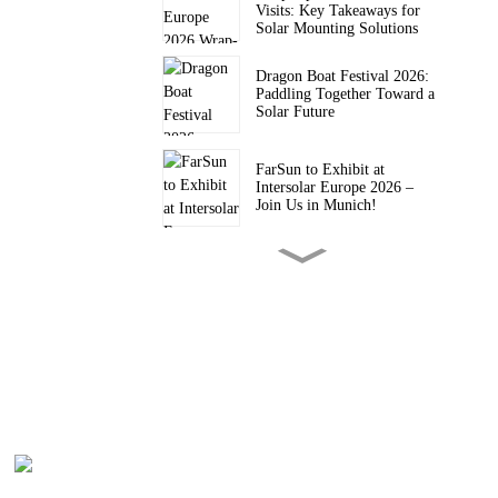
Visits: Key Takeaways for
Solar Mounting Solutions
Dragon Boat Festival 2026:
Paddling Together Toward a
Solar Future
FarSun to Exhibit at
Intersolar Europe 2026 –
Join Us in Munich!
FARSUN Achieves CE CPR
Certification for Steel and
Aluminium Structures (EN
1090, EXC2)
FarSun Successfully
Concludes Solar & Storage
Live Philippines 2026, Heads
to Intersolar Europe 2026
FarSun Named FY26 Top
Supplier by Trade Assurance
Order Value on Alibaba