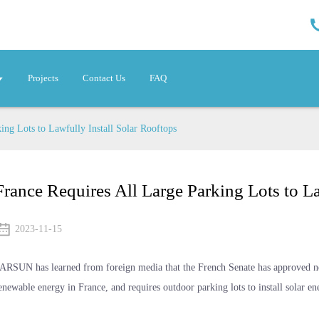
Projects
Contact Us
FAQ
ing Lots to Lawfully Install Solar Rooftops
France Requires All Large Parking Lots to La
2023-11-15
ARSUN has learned from foreign media that the French Senate has approved ne
enewable energy in France, and requires outdoor parking lots to install solar en