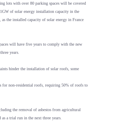
king lots with over 80 parking spaces will be covered
GW of solar energy installation capacity in the
 as the installed capacity of solar energy in France
spaces will have five years to comply with the new
three years.
aints hinder the installation of solar roofs, some
s for non-residential roofs, requiring 50% of roofs to
cluding the removal of asbestos from agricultural
s a trial run in the next three years.