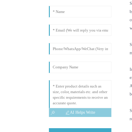
S
b
c
w
S
m
I
e
A
b
S
AI Helps Write
r