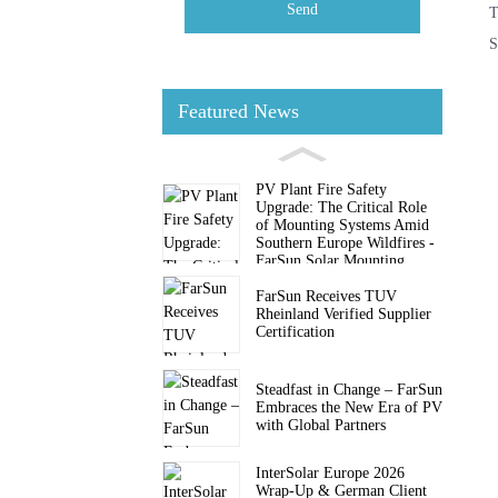
Send
T
S
Featured News
PV Plant Fire Safety
Upgrade: The Critical Role
of Mounting Systems Amid
Southern Europe Wildfires -
FarSun Solar Mounting
FarSun Receives TUV
Rheinland Verified Supplier
Certification
Steadfast in Change – FarSun
Embraces the New Era of PV
with Global Partners
InterSolar Europe 2026
Wrap-Up & German Client