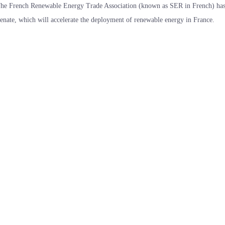
he French Renewable Energy Trade Association (known as SER in French) has 
enate, which will accelerate the deployment of renewable energy in France.