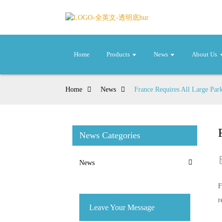
Home
Products
News
About Us
Home
News
France Requires All Large Park
News Categories
News
F
r
Leave Your Message