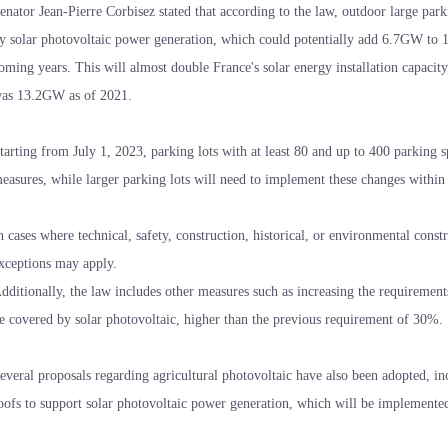
enator Jean-Pierre Corbisez stated that according to the law, outdoor large par
y solar photovoltaic power generation, which could potentially add 6.7GW to 11
oming years. This will almost double France's solar energy installation capacity,
as 13.2GW as of 2021.
tarting from July 1, 2023, parking lots with at least 80 and up to 400 parking 
easures, while larger parking lots will need to implement these changes within 
n cases where technical, safety, construction, historical, or environmental constr
xceptions may apply.
dditionally, the law includes other measures such as increasing the requirement
e covered by solar photovoltaic, higher than the previous requirement of 30%.
everal proposals regarding agricultural photovoltaic have also been adopted, in
oofs to support solar photovoltaic power generation, which will be implemented a