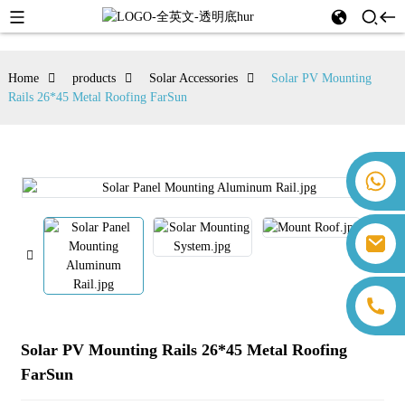
Home
products
Solar Accessories
Solar PV Mounting
Rails 26*45 Metal Roofing FarSun
+86 18259071452 Hanna Lee
+86 13559179905 Sally Chen
+86 18350266301 Iris Hong
sales@farsunpv.com
+86 18806057002 Sanborn Guo
sanborn.guo@farsunpv.com
Solar PV Mounting Rails 26*45 Metal Roofing
FarSun