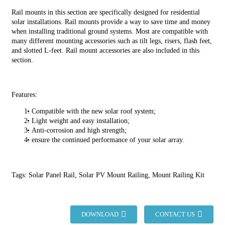
Rail mounts in this section are specifically designed for residential
solar installations. Rail mounts provide a way to save time and money
when installing traditional ground systems. Most are compatible with
many different mounting accessories such as tilt legs, risers, flash feet,
and slotted L-feet. Rail mount accessories are also included in this
section.
Features:
Compatible with the new solar roof system;
Light weight and easy installation;
Anti-corrosion and high strength;
ensure the continued performance of your solar array.
Tags: Solar Panel Rail, Solar PV Mount Railing, Mount Railing Kit
DOWNLOAD
CONTACT US