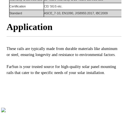
Certification
CE/ SGS etc.
Standard
ASCE_7-10, EN1090, JIS8955:2017, IBC2009
Application
These rails are typically made from durable materials like aluminum
or steel, ensuring longevity and resistance to environmental factors.
FarSun is your trusted source for high-quality solar panel mounting
rails that cater to the specific needs of your solar installation.