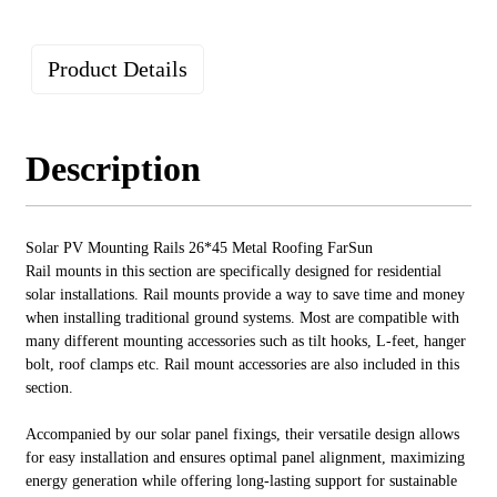
Product Details
Description
Solar PV Mounting Rails 26*45 Metal Roofing FarSun
Rail mounts in this section are specifically designed for residential
solar installations. Rail mounts provide a way to save time and money
when installing traditional ground systems. Most are compatible with
many different mounting accessories such as tilt hooks, L-feet, hanger
bolt, roof clamps etc. Rail mount accessories are also included in this
section.
Accompanied by our solar panel fixings, their versatile design allows
for easy installation and ensures optimal panel alignment, maximizing
energy generation while offering long-lasting support for sustainable