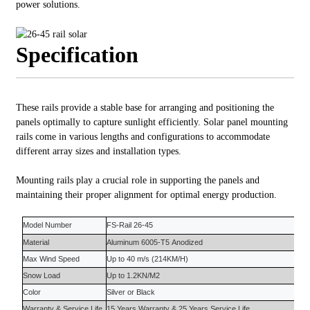
power solutions.
Specification
These rails provide a stable base for arranging and positioning the
panels optimally to capture sunlight efficiently. Solar panel mounting
rails come in various lengths and configurations to accommodate
different array sizes and installation types.
Mounting rails play a crucial role in supporting the panels and
maintaining their proper alignment for optimal energy production.
Model Number
FS-Rail
26-45
Material
Aluminum 6005-T5
Anodized
Max Wind Speed
Up to
4
0 m/s (214KM/H)
Snow Load
Up to 1.
2
KN/M2
Color
S
ilver or Black
Warranty
&
Service Life
15 Years
Warranty
&
25 Years
Service Life