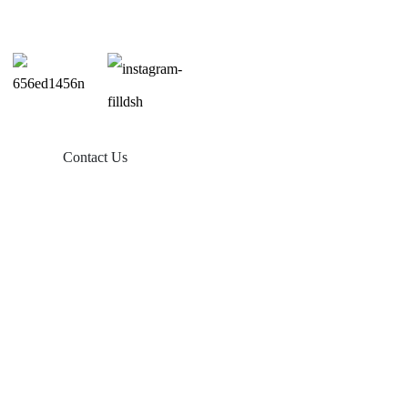
Contact Us
Products
Balcony Solar
Tin Roof Mount
Tile Roof Mount
Flat Roof Mount
Farm Ground Mount