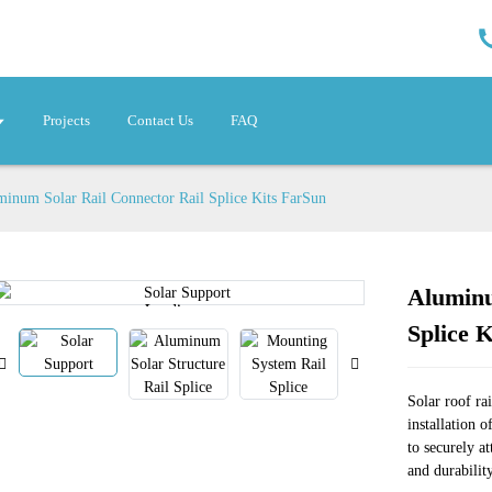
Projects
Contact Us
FAQ
inum Solar Rail Connector Rail Splice Kits FarSun
Aluminu
Loading...
Loading...
Splice 
Solar roof rai
installation o
to securely at
and durabilit