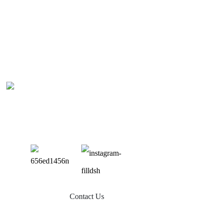
Contact Us