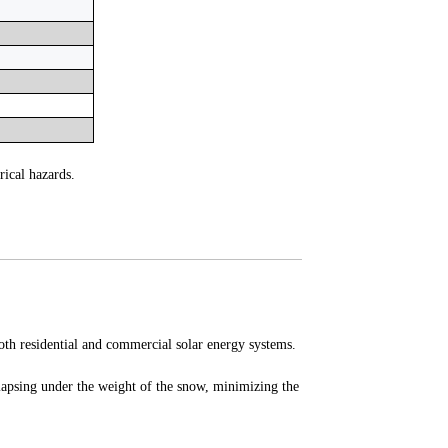
rical hazards.
oth residential and commercial solar energy systems.
llapsing under the weight of the snow, minimizing the