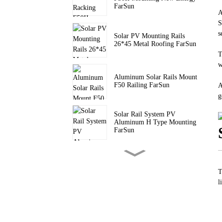
FarSun
A
S
s
Solar PV Mounting Rails
26*45 Metal Roofing FarSun
T
w
Aluminum Solar Rails Mount
F50 Railing FarSun
A
g
Solar Rail System PV
Aluminum H Type Mounting
FarSun
PV Pitched Roof Triangle
Mount Solar Tripod Bracket
FarSun
T
l
Triangle Brackets Flat Roof
Solar Mounting FarSun