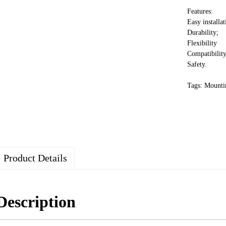
Features:
Easy installat
Durability;
Flexibility
Compatibility
Safety.
Tags: Mounti
Product Details
Description