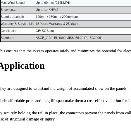
Max Wind Speed
Up to 60 m/s (214KM/H)
Snow Load
Up to 1.4KN/M2
S
tandard
L
ength
120mm / 150mm / 200mm etc.
Warranty
&
Service Life
15 Years
Warranty
&
25 Years
Certification
CE/ SGS etc.
Standard
ASCE_7-10, EN1090, JIS8955:2017, IBC2009
his ensures that the system operates safely and minimizes the potential for elect
Application
hey are designed to withstand the weight of accumulated snow on the panels.
heir affordable price and long lifespan make them a cost-effective option for b
y securely holding the rail in place, the connectors prevent the panels from co
isk of structural damage or injury.