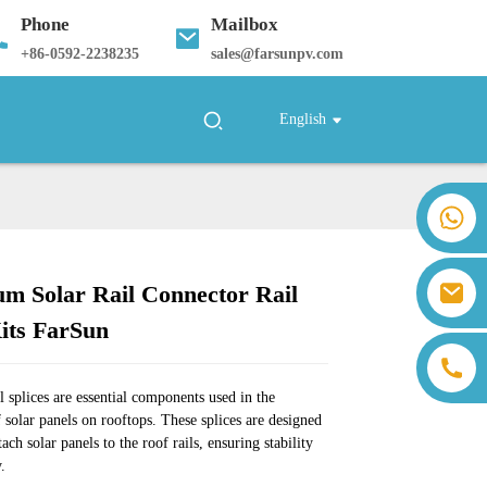
Phone
Mailbox
+
86-0592-2238235
sales@farsunpv.com
English
+86 18259071452 Hanna Lee
+86 13559179905 Sally Chen
+86 18350266301 Iris Hong
sales@farsunpv.com
m Solar Rail Connector Rail
+86 18806057002 Sanborn Guo
Loading...
Loading...
Loading...
Loading...
sanborn.guo@farsunpv.com
Kits FarSun
l splices are essential components used in the
f solar panels on rooftops. These splices are designed
tach solar panels to the roof rails, ensuring stability
y.