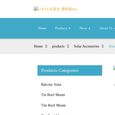
Home
Products
News
About Us
Home
products
Solar Accessories
Alum
Products Categories
Loading...
Loading...
Balcony Solar
Tin Roof Mount
Tile Roof Mount