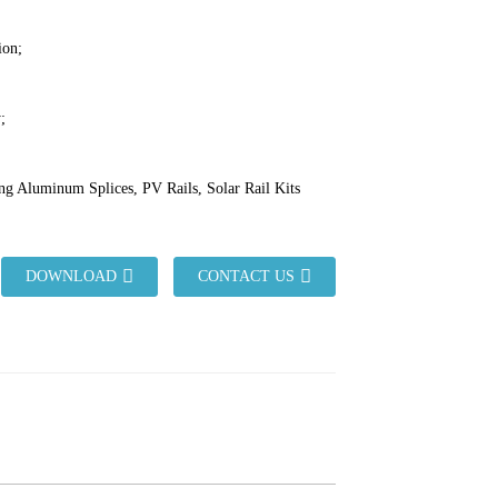
ion;
;
ng Aluminum Splices, PV Rails, Solar Rail Kits
DOWNLOAD
CONTACT US