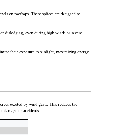
panels on rooftops. These splices are designed to
g or dislodging, even during high winds or severe
timize their exposure to sunlight, maximizing energy
forces exerted by wind gusts. This reduces the
 of damage or accidents.