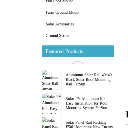
Flat Roof Mount
Farm Ground Mount
Solar Accessories
Ground Screw
Featured Products
Aluminum Solar Rail 40*40
Black Solar Roof Mounting
Rail FarSun
Solar PV Aluminum Rail
Easy Installation for Roof
Mounting System FarSun
Solar Panel Rail Racking
F50II Mounting New Energy