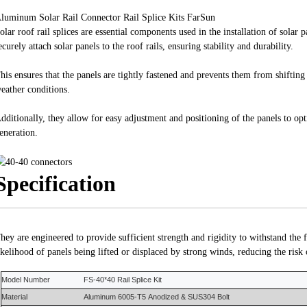
luminum Solar Rail Connector Rail Splice Kits FarSun
olar roof rail splices are essential components used in the installation of solar 
ecurely attach solar panels to the roof rails, ensuring stability and durability.
his ensures that the panels are tightly fastened and prevents them from shiftin
eather conditions.
dditionally, they allow for easy adjustment and positioning of the panels to op
eneration.
Specification
hey are engineered to provide sufficient strength and rigidity to withstand the 
ikelihood of panels being lifted or displaced by strong winds, reducing the risk
Model Number
FS-
40*40 Rail Splice Kit
Material
Aluminum 6005-T5
Anodized &
SUS304 Bolt