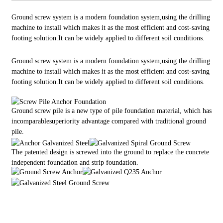
Ground screw system is a modern foundation system,using the drilling
machine to install which makes it as the most efficient and cost-saving
footing solution.It can be widely applied to different soil conditions.
Ground screw system is a modern foundation system,using the drilling
machine to install which makes it as the most efficient and cost-saving
footing solution.It can be widely applied to different soil conditions.
Ground screw pile is a new type of pile foundation material, which has
incomparablesuperiority advantage compared with traditional ground
pile.
Th
e patented design is screwed into the ground to replace the concrete
independent foundation and strip foundation.