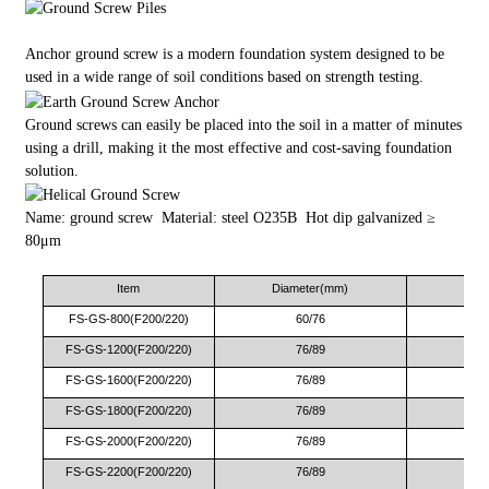
Anchor ground screw is a modern foundation system designed to be
used in a wide range of soil conditions based on strength testing.
Ground screws can easily be placed into the soil in a matter of minutes
using a drill, making it the most effective and cost-saving foundation
solution.
Name: ground screw Material: steel O235B Hot dip galvanized ≥
80μm
Item
Diameter(mm)
Le
FS-GS-800(F200/220)
60/76
FS-GS-1200(F200/220)
76/89
FS-GS-1600(F200/220)
76/89
FS-GS-1800(F200/220)
76/89
FS-GS-2000(F200/220)
76/89
FS-GS-2200(F200/220)
76/89