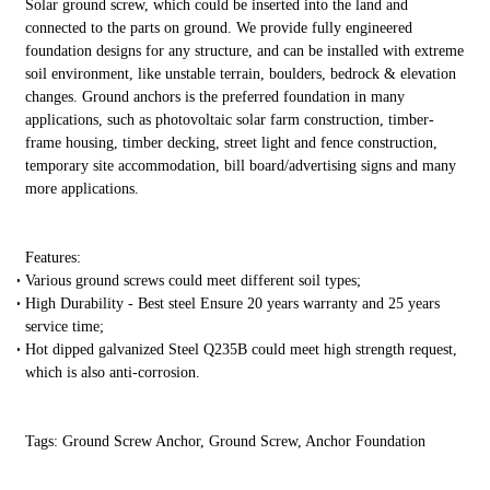
Solar ground screw, which could be inserted into the land and
connected to the parts on ground. We provide fully engineered
foundation designs for any structure, and can be installed with extreme
soil environment, like unstable terrain, boulders, bedrock & elevation
changes. Ground anchors is the preferred foundation in many
applications, such as photovoltaic solar farm construction, timber-
frame housing, timber decking, street light and fence construction,
temporary site accommodation, bill board/advertising signs and many
more applications.
Features:
Various ground screws could meet different soil types;
High Durability - Best steel Ensure 20 years warranty and 25 years
service time;
Hot dipped galvanized Steel Q235B could meet high strength request,
which is also anti-corrosion.
Tags: Ground Screw Anchor, Ground Screw, Anchor Foundation