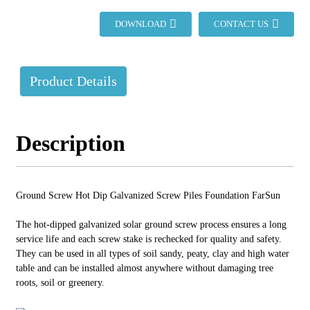
DOWNLOAD
CONTACT US
Product Details
Description
Ground Screw Hot Dip Galvanized Screw Piles Foundation FarSun
The hot-dipped galvanized solar ground screw process ensures a long
service life and each screw stake is rechecked for quality and safety.
They can be used in all types of soil sandy, peaty, clay and high water
table and can be installed almost anywhere without damaging tree
roots, soil or greenery.