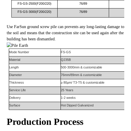
FS-GS-2500(F200/220)
76/89
FS-GS-3000(F200/220)
76/89
Use FarSun ground screw pile can prevents any long-lasting damage to
the soil and means that the construction site can be used again after the
building has been dismantled.
Mode Number
FS-
GS
Material
Q235B
Length
500-3000mm & customizable
Diameter
76mm/89mm & customizable
Thickness
≥ 80μm/ T3-T5 & customizable
Service Life
25 Years
Delivery
1-2 weeks
Surface
Hot Dipped Galvanized
Production Process