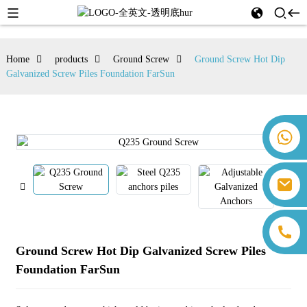
Home
products
Ground Screw
Ground Screw Hot Dip
Galvanized Screw Piles Foundation FarSun
+86 18259071452 Hanna Lee
+86 13559179905 Sally Chen
+86 18350266301 Iris Hong
sales@farsunpv.com
+86 18806057002 Sanborn Guo
sanborn.guo@farsunpv.com
Ground Screw Hot Dip Galvanized Screw Piles
Foundation FarSun