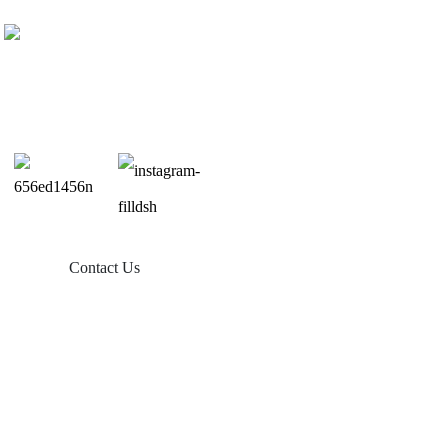
Contact Us
Products
Balcony Solar
Tin Roof Mount