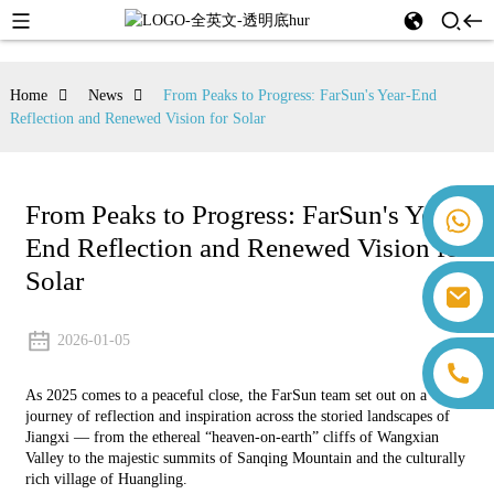
Home
News
From Peaks to Progress: FarSun's Year-End
Reflection and Renewed Vision for Solar
From Peaks to Progress: FarSun's Year-
+86 18259071452 Hanna Lee
End Reflection and Renewed Vision for
+86 13559179905 Sally Chen
+86 18350266301 Iris Hong
Solar
sales@farsunpv.com
+86 18806057002 Sanborn Guo
sanborn.guo@farsunpv.com
2026-01-05
As 2025 comes to a peaceful close, the FarSun team set out on a
journey of reflection and inspiration across the storied landscapes of
Jiangxi — from the ethereal “heaven-on-earth” cliffs of Wangxian
Valley to the majestic summits of Sanqing Mountain and the culturally
rich village of Huangling.