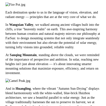
Each destination spoke to us in the language of vision, elevation, and
radiant energy — principles that are at the very core of what we do.
In
Wangxian Valley
, we walked among ancient villages built into the
cliffs, a true “heavenly realm” on earth. This awe-inspiring harmony
between human creation and natural majesty mirrors our philosophy at
FarSun: to design mounting systems that not only integrate seamlessly
with their environment but also elevate the potential of solar energy,
turning lofty visions into grounded, reliable reality.
At
Sanqing Mountain
, standing above the clouds, we were reminded
of the importance of perspective and ambition. In solar, reaching new
heights isn't just about elevation — it's about innovating smarter
mounting solutions that maximize exposure, efficiency, and return on
investment.
And in
Huangling
, where the vibrant “Autumn Sun-Drying” displays
blend harmoniously with the white-walled, blue-brick Huizhou
architecture, we saw a beautiful parallel to solar energy. Just as the
village traditionally harnesses the sun to preserve its harvest, we at