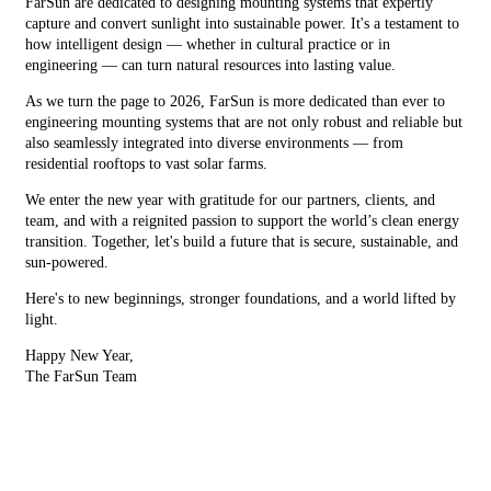
FarSun are dedicated to designing mounting systems that expertly
capture and convert sunlight into sustainable power. It's a testament to
how intelligent design — whether in cultural practice or in
engineering — can turn natural resources into lasting value.
As we turn the page to 2026, FarSun is more dedicated than ever to
engineering mounting systems that are not only robust and reliable but
also seamlessly integrated into diverse environments — from
residential rooftops to vast solar farms.
We enter the new year with gratitude for our partners, clients, and
team, and with a reignited passion to support the world’s clean energy
transition. Together, let's build a future that is secure, sustainable, and
sun-powered.
Here's to new beginnings, stronger foundations, and a world lifted by
light.
Happy New Year,
The FarSun Team