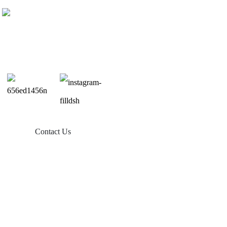
Contact Us
Products
Balcony Solar
Tin Roof Mount