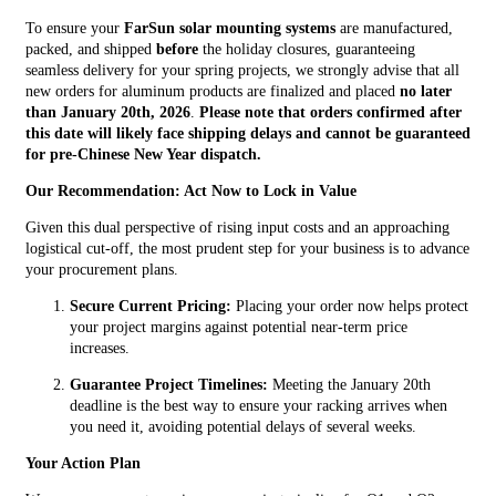
To ensure your
FarSun solar mounting systems
are manufactured,
packed, and shipped
before
the holiday closures, guaranteeing
seamless delivery for your spring projects, we strongly advise that all
new orders for aluminum products are finalized and placed
no later
than January 20th, 2026
.
Please note that orders confirmed after
this date will likely face shipping delays and cannot be guaranteed
for pre-Chinese New Year dispatch.
Our Recommendation: Act Now to Lock in Value
Given this dual perspective of rising input costs and an approaching
logistical cut-off, the most prudent step for your business is to advance
your procurement plans.
Secure Current Pricing:
Placing your order now helps protect
your project margins against potential near-term price
increases.
Guarantee Project Timelines:
Meeting the January 20th
deadline is the best way to ensure your racking arrives when
you need it, avoiding potential delays of several weeks.
Your Action Plan