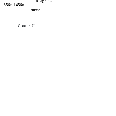
Contact Us
Products
Balcony Solar
Tin Roof Mount
Tile Roof Mount
Flat Roof Mount
Farm Ground Mount
Solar Accessories
Ground Screw