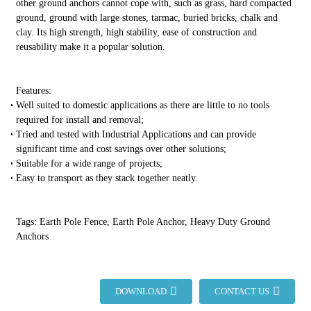
other ground anchors cannot cope with, such as grass, hard compacted
ground, ground with large stones, tarmac, buried bricks, chalk and
clay. Its high strength, high stability, ease of construction and
reusability make it a popular solution.
Features:
Well suited to domestic applications as there are little to no tools
required for install and removal;
Tried and tested with Industrial Applications and can provide
significant time and cost savings over other solutions;
Suitable for a wide range of projects;
Easy to transport as they stack together neatly.
Tags: Earth Pole Fence, Earth Pole Anchor, Heavy Duty Ground
Anchors
DOWNLOAD
CONTACT US