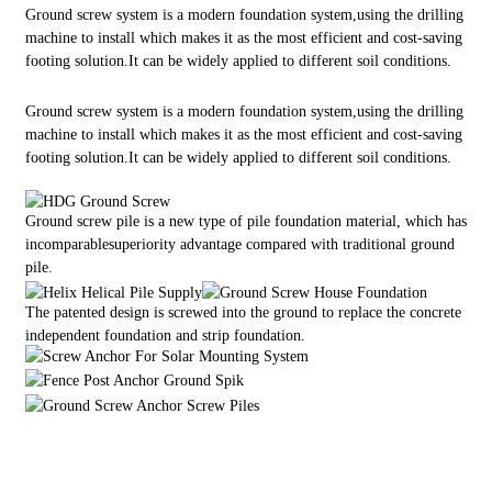
Ground screw system is a modern foundation system,using the drilling
machine to install which makes it as the most efficient and cost-saving
footing solution.It can be widely applied to different soil conditions.
Ground screw system is a modern foundation system,using the drilling
machine to install which makes it as the most efficient and cost-saving
footing solution.It can be widely applied to different soil conditions.
Ground screw pile is a new type of pile foundation material, which has
incomparablesuperiority advantage compared with traditional ground
pile.
Th
e patented design is screwed into the ground to replace the concrete
independent foundation and strip foundation.