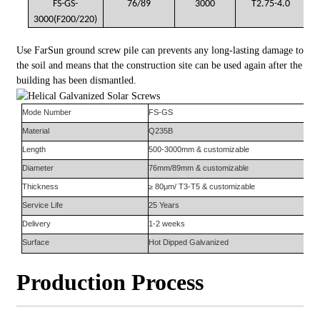
FS-GS-
76/89
3000
T2.75-4.0
3000(F200/220)
Use FarSun ground screw pile can prevents any long-lasting damage to
the soil and means that the construction site can be used again after the
building has been dismantled.
Mode Number
FS-
GS
Material
Q235B
Length
500-3000mm & customizable
Diameter
76mm/89mm & customizable
Thickness
≥ 80μm/ T3-T5 & customizable
Service Life
25 Years
Delivery
1-2 weeks
Surface
Hot Dipped Galvanized
Production Process