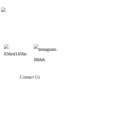
Contact Us
Products
Balcony Solar
Tin Roof Mount