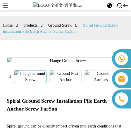
Home
products
Ground Screw
Spiral Ground Screw
Installation Pile Earth Anchor Screw FarSun
+86 18259071452 Hanna Lee
+86 13559179905 Sally Chen
+86 18350266301 Iris Hong
sales@farsunpv.com
+86 18806057002 Sanborn Guo
sanborn.guo@farsunpv.com
Spiral Ground Screw Installation Pile Earth
Anchor Screw FarSun
Spiral ground can be directly impact driven into earth conditions that