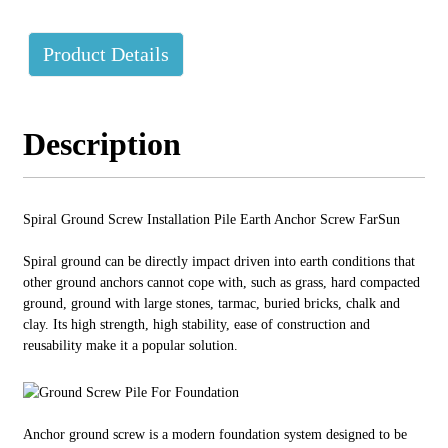
Product Details
Description
Spiral Ground Screw Installation Pile Earth Anchor Screw FarSun
Spiral ground can be directly impact driven into earth conditions that
other ground anchors cannot cope with, such as grass, hard compacted
ground, ground with large stones, tarmac, buried bricks, chalk and
clay. Its high strength, high stability, ease of construction and
reusability make it a popular solution.
Anchor ground screw is a modern foundation system designed to be