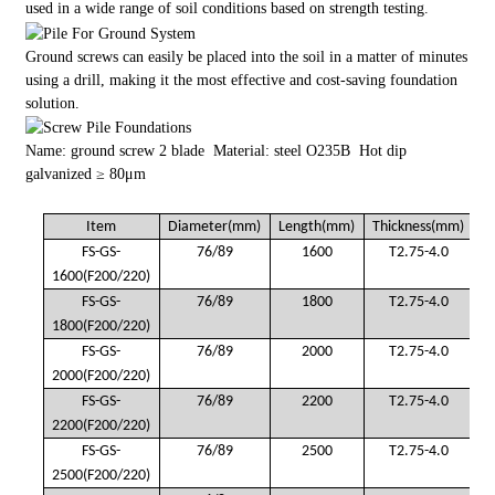
used in a wide range of soil conditions based on strength testing.
Ground screws can easily be placed into the soil in a matter of minutes
using a drill, making it the most effective and cost-saving foundation
solution.
Name: ground screw 2 blade Material: steel O235B Hot dip
galvanized ≥ 80μm
Item
Diameter(mm)
Length(mm)
Thickness(mm)
FS-GS-
76/89
1600
T2.75-4.0
1600(F200/220)
FS-GS-
76/89
1800
T2.75-4.0
1800(F200/220)
FS-GS-
76/89
2000
T2.75-4.0
2000(F200/220)
FS-GS-
76/89
2200
T2.75-4.0
2200(F200/220)
FS-GS-
76/89
2500
T2.75-4.0
2500(F200/220)