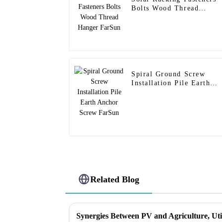
Bolts Wood Thread
Hanger FarSun
Spiral Ground Screw
Installation Pile Earth
Anchor Screw FarSun
Related Blog