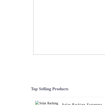
Ground Screw Hot Dip Galvanized S
Piles Foundation FarSun
Top Selling Products
Read More
Solar Racking Fasteners