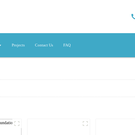
Projects
Contact Us
FAQ