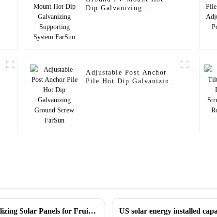
Dip Galvanizing
Supporting System
FarSun
Adjustable Post Anchor
Pile Hot Dip Galvanizing
Ground Screw FarSun
Synergies Between PV and Agriculture, Utilizing Solar Panels for Fruit Cultivation Agricultural