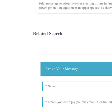
Solar power generation involves erecting pillars in fa
power generation equipment in upper spaces to achiev
agricultural production and ...
Related Search
Leave Your Message