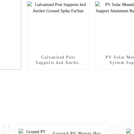
Galvanized Post
PV Solar Mo
Supports 4x4 Anchor
System Sup
Ground Spike FarSun
Aluminum Ra
FarSun
crew
Ground PV Mount Hot