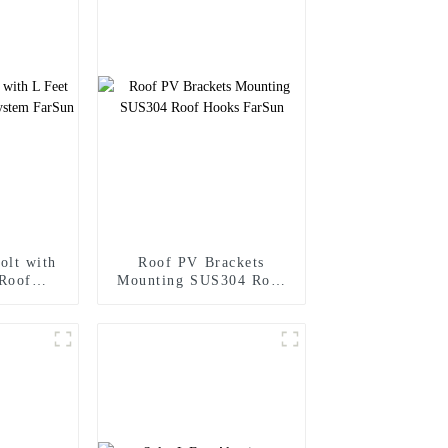
olt with
Roof PV Brackets
 Roof
Mounting SUS304 Roof
m FarSun
Hooks FarSun