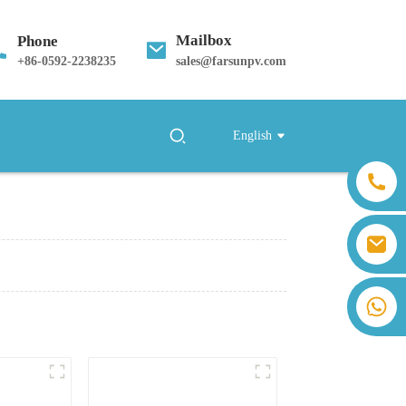
Mailbox
Phone
+
86-0592-2238235
sales@farsunpv.com
English
sales@farsunpv.com
sanborn.guo@farsunpv.com
+86 13559179905 Sally Chen
+86 18350266301 Iris Hong
+86 13400798903 Judy Yu
+86 18806057002 Sanborn Guo