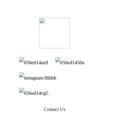
Contact Us