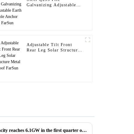
Galvanizing Adjustable
Earth Pole Anchor FarSun
Adjustable Tilt Front
Rear Leg Solar Structure
Metal Roof FarSun
US solar energy installed capacity reaches 6.1GW in the first quarter of 2023