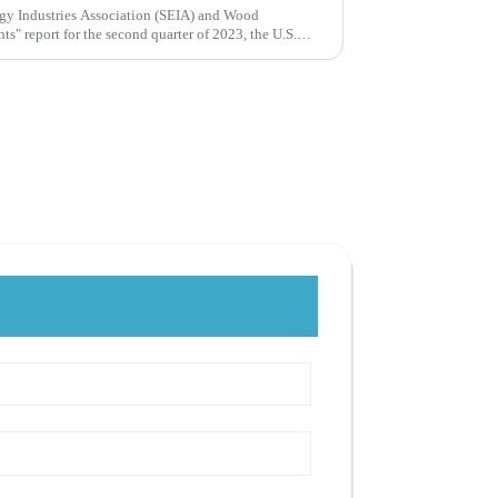
rgy Industries Association (SEIA) and Wood
ts" report for the second quarter of 2023, the U.S.