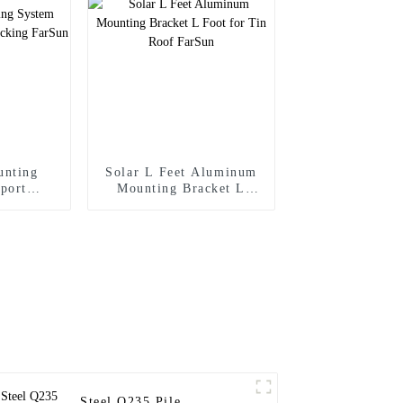
unting
Solar L Feet Aluminum
port
Mounting Bracket L
cking
Foot for Tin Roof
FarSun
Steel Q235 Pile