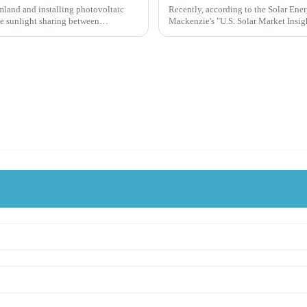
rmland and installing photovoltaic
Recently, according to the Solar Ene
e sunlight sharing between
Mackenzie's "U.S. Solar Market Insigh
solar industry reached an in...