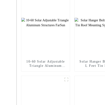
10-60 Solar Adjustable
Solar Hanger B
Triangle Aluminum
L Feet Tin
Structures FarSun
Mounting Syste