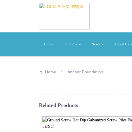
Home
Products
News
About Us
>>
Home
Anchor Foundation
Related Products