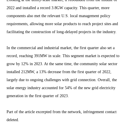
2022 and installed a record 3.8GW capacity. This quarter, more
components also met the relevant U.S. local management policy
requirements, allowing more solar products to reach project sites and
facilitating the construction of long-delayed projects in the industry.
In the commercial and industrial market, the first quarter also set a
record, reaching 391MW in scale. This segment market is expected to
grow by 12% in 2023. At the same time, the community solar sector
installed 212MW, a 13% decrease from the first quarter of 2022,
largely due to ongoing challenges with grid connection. Overall, the
solar energy industry accounted for 54% of the new grid electricity
generation in the first quarter of 2023.
Part of the article excerpted from the network, infringement contact
deleted.