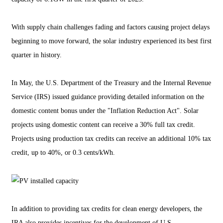
With supply chain challenges fading and factors causing project delays
beginning to move forward, the solar industry experienced its best first
quarter in history.
In May, the U.S. Department of the Treasury and the Internal Revenue
Service (IRS) issued guidance providing detailed information on the
domestic content bonus under the "Inflation Reduction Act". Solar
projects using domestic content can receive a 30% full tax credit.
Projects using production tax credits can receive an additional 10% tax
credit, up to 40%, or 0.3 cents/kWh.
In addition to providing tax credits for clean energy developers, the
IRA also provides incentives for the development of U.S.