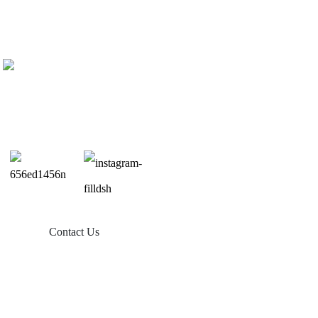
Contact Us
Products