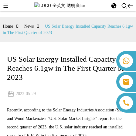
Home
News
US Solar Energy Installed Capacity Reaches 6.1gw
in The First Quarter of 2023
US Solar Energy Installed Capacity
+86 18259071452 Hanna Lee
Reaches 6.1gw in The First Quarter of
+86 13559179905 Sally Chen
+86 18350266301 Iris Hong
2023
sales@farsunpv.com
+86 18806057002 Sanborn Guo
sanborn.guo@farsunpv.com
2023-05-29
Recently, according to the Solar Energy Industries Association (SEIA)
and Wood Mackenzie's "U.S. Solar Market Insights" report for the
second quarter of 2023, the U.S. solar industry reached an installed
capacity of 6.1GW in the first quarter of 2023.