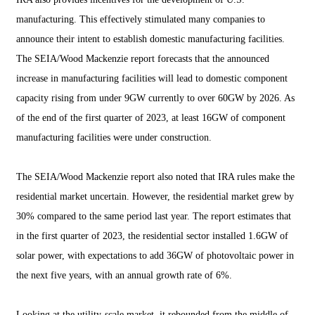
manufacturing. This effectively stimulated many companies to
announce their intent to establish domestic manufacturing facilities.
The SEIA/Wood Mackenzie report forecasts that the announced
increase in manufacturing facilities will lead to domestic component
capacity rising from under 9GW currently to over 60GW by 2026. As
of the end of the first quarter of 2023, at least 16GW of component
manufacturing facilities were under construction.
The SEIA/Wood Mackenzie report also noted that IRA rules make the
residential market uncertain. However, the residential market grew by
30% compared to the same period last year. The report estimates that
in the first quarter of 2023, the residential sector installed 1.6GW of
solar power, with expectations to add 36GW of photovoltaic power in
the next five years, with an annual growth rate of 6%.
Looking at the utility-scale market, it rebounded from the middle of