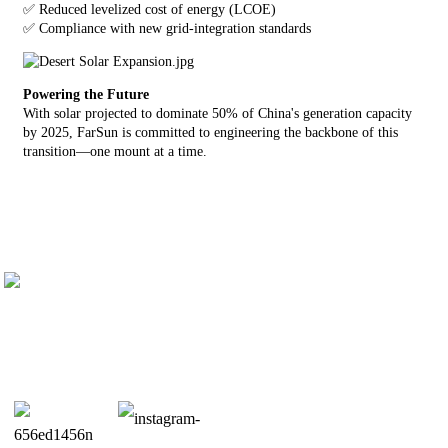
✅ Reduced levelized cost of energy (LCOE)
✅ Compliance with new grid-integration standards
Powering the Future
With solar projected to dominate 50% of China's generation capacity
by 2025, FarSun is committed to engineering the backbone of this
transition—one mount at a time.