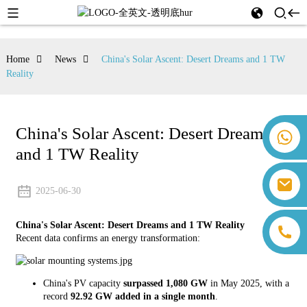
Home
News
China's Solar Ascent: Desert Dreams and 1 TW
Reality
China's Solar Ascent: Desert Dreams
+86 18259071452 Hanna Lee
and 1 TW Reality
+86 13559179905 Sally Chen
+86 18350266301 Iris Hong
sales@farsunpv.com
+86 18806057002 Sanborn Guo
2025-06-30
sanborn.guo@farsunpv.com
China's Solar Ascent: Desert Dreams and 1 TW Reality
Recent data confirms an energy transformation:
China's PV capacity
surpassed 1,080 GW
in May 2025, with a
record
92.92 GW added in a single month
.