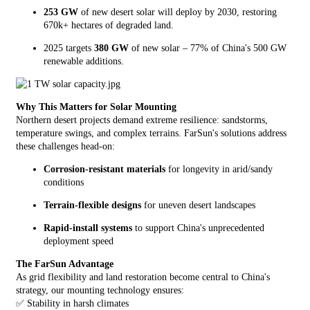
253 GW
of new desert solar will deploy by 2030, restoring
670k+ hectares of degraded land.
2025 targets
380 GW
of new solar – 77% of China's 500 GW
renewable additions.
Why This Matters for Solar Mounting
Northern desert projects demand extreme resilience: sandstorms,
temperature swings, and complex terrains. FarSun's solutions address
these challenges head-on:
Corrosion-resistant materials
for longevity in arid/sandy
conditions
Terrain-flexible designs
for uneven desert landscapes
Rapid-install systems
to support China's unprecedented
deployment speed
The FarSun Advantage
As grid flexibility and land restoration become central to China's
strategy, our mounting technology ensures:
✅ Stability in harsh climates