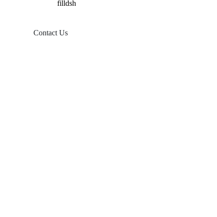
Contact Us
Products
Balcony Solar
Tin Roof Mount
Tile Roof Mount
Flat Roof Mount
Farm Ground Mount
Solar Accessories
Ground Screw