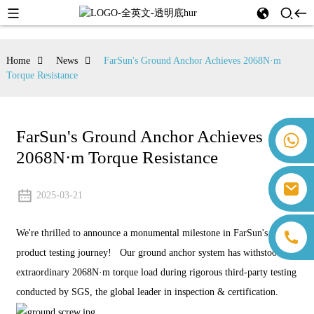
Home
News
FarSun's Ground Anchor Achieves 2068N·m
Torque Resistance
FarSun's Ground Anchor Achieves
+86 18259071452 Hanna Lee
2068N·m Torque Resistance
+86 13559179905 Sally Chen
+86 18350266301 Iris Hong
sales@farsunpv.com
+86 18806057002 Sanborn Guo
2025-03-21
sanborn.guo@farsunpv.com
We're thrilled to announce a monumental milestone in FarSun's
product testing journey! Our ground anchor system has withstood an
extraordinary 2068N·m torque load during rigorous third-party testing
conducted by SGS, the global leader in inspection & certification.