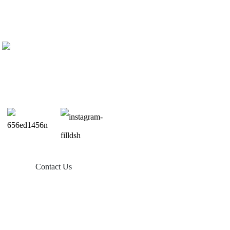
Contact Us
Products