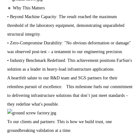
🔹 Why This Matters
• Beyond Machine Capacity: The result reached the maximum
threshold of the laboratory equipment, demonstrating unparalleled
structural integrity.
• Zero-Compromise Durability: "No obvious deformation or damage"
was observed post-test – a testament to our engineering precision.
• Industry Benchmark Redefined: This achievement positions FarSun's
solution as a leader in heavy-load infrastructure applications.
A heartfelt salute to our R&D team and SGS partners for their
relentless pursuit of excellence. This milestone fuels our commitment
to delivering infrastructure solutions that don’t just meet standards –
they redefine what's possible.
To our clients and partners: This is how we build trust, one
groundbreaking validation at a time.