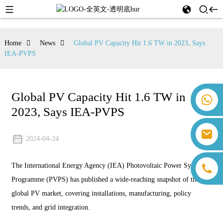
Home
News
Global PV Capacity Hit 1.6 TW in 2023, Says
IEA-PVPS
Global PV Capacity Hit 1.6 TW in
+86 18259071452 Hanna Lee
2023, Says IEA-PVPS
+86 13559179905 Sally Chen
+86 18350266301 Iris Hong
sales@farsunpv.com
+86 18806057002 Sanborn Guo
2024-04-24
sanborn.guo@farsunpv.com
The International Energy Agency (IEA) Photovoltaic Power Systems
Programme (PVPS) has published a wide-reaching snapshot of the
global PV market, covering installations, manufacturing, policy
trends, and grid integration.