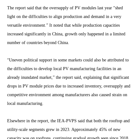
The report said that the oversupply of PV modules last year “shed
light on the difficulties to align production and demand in a very
versatile environment.” It noted that while production capacities
increased significantly in China, growth only happened in a limited
number of countries beyond China.
“Uneven political support in some markets could also be attributed to
the difficulties to develop local PV manufacturing facilities in an
already inundated market,” the report said, explaining that significant
drops in PV module prices due to increased inventory, oversupply and
competitive environment among manufacturers also caused strain on
local manufacturing.
Elsewhere in the report, the IEA-PVPS said that both the rooftop and
utility-scale segments grew in 2023. Approximately 45% of new
capacity was on
rooftops
, continuing gradual growth seen since 2018