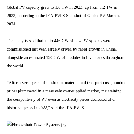
Global PV capacity grew to 1.6 TW in 2023, up from 1.2 TW in
2022, according to the IEA-PVPS Snapshot of Global PV Markets
2024.
The analysts said that up to 446 GW of new PV systems were
commissioned last year, largely driven by rapid growth in China,
alongside an estimated 150 GW of modules in inventories throughout
the world.
“After several years of tension on material and transport costs, module
prices plummeted in a massively over-supplied market, maintaining
the competitivity of PV even as electricity prices decreased after
historical peaks in 2022,” said the IEA-PVPS.