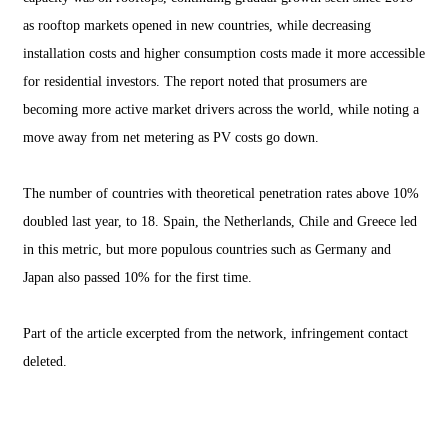
as rooftop markets opened in new countries, while decreasing
installation costs and higher consumption costs made it more accessible
for residential investors. The report noted that prosumers are
becoming more active market drivers across the world, while noting a
move away from net metering as PV costs go down.
The number of countries with theoretical penetration rates above 10%
doubled last year, to 18. Spain, the Netherlands, Chile and Greece led
in this metric, but more populous countries such as Germany and
Japan also passed 10% for the first time.
Part of the article excerpted from the network, infringement contact
deleted.