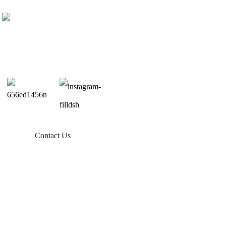
Contact Us
Products
Balcony Solar
Tin Roof Mount