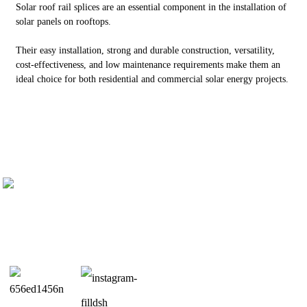
Solar roof rail splices are an essential component in the installation of
solar panels on rooftops.
Their easy installation, strong and durable construction, versatility,
cost-effectiveness, and low maintenance requirements make them an
ideal choice for both residential and commercial solar energy projects.