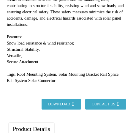
contributing to structural stability, resisting wind and snow loads, and
ensuring electrical safety. These safety measures minimize the risk of
accidents, damage, and electrical hazards associated with solar panel
installations.
Features:
Snow load resistance & wind resistance;
Structural Stability;
Versatile;
Secure Attachment.
Tags: Roof Mounting System, Solar Mounting Bracket Rail Splice,
Rail System Solar Connector
DOWNLOAD
CONTACT US
Product Details