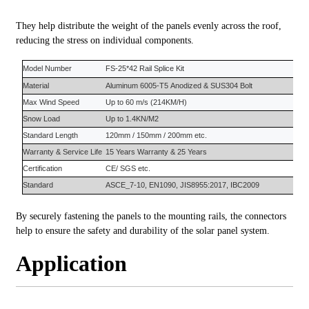
They help distribute the weight of the panels evenly across the roof,
reducing the stress on individual components.
Model Number
FS-
25*42 Rail Splice Kit
Material
Aluminum 6005-T5
Anodized &
SUS304 Bolt
Max Wind Speed
Up to 60 m/s (214KM/H)
Snow Load
Up to 1.4KN/M2
S
tandard
L
ength
120mm / 150mm / 200mm etc.
Warranty
&
Service Life
15 Years
Warranty
&
25 Years
Certification
CE/ SGS etc.
Standard
ASCE_7-10, EN1090, JIS8955:2017, IBC2009
By securely fastening the panels to the mounting rails, the connectors
help to ensure the safety and durability of the solar panel system.
Application