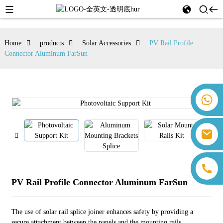
Home
products
Solar Accessories
PV Rail Profile
Connector Aluminum FarSun
+86 18259071452 Hanna Lee
+86 13559179905 Sally Chen
+86 18350266301 Iris Hong
sales@farsunpv.com
+86 18806057002 Sanborn Guo
sanborn.guo@farsunpv.com
PV Rail Profile Connector Aluminum FarSun
The use of solar rail splice joiner enhances safety by providing a
secure attachment between the panels and the mounting rails,