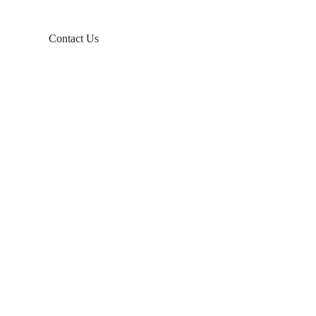
Contact Us
Products
Balcony Solar
Tin Roof Mount
Tile Roof Mount
Flat Roof Mount
Farm Ground Mount
Solar Accessories
Ground Screw