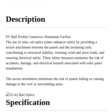
Description
PV Rail Profile Connector Aluminum FarSun
The use of solar rail splice joiner enhances safety by providing a
secure attachment between the panels and the mounting rails,
contributing to structural stability, resisting wind and snow loads, and
ensuring electrical safety. These safety measures minimize the risk of
accidents, damage, and electrical hazards associated with solar panel
installations.
The secure attachment minimizes the risk of panels falling or causing
damage to the roof or surrounding areas.
Specification