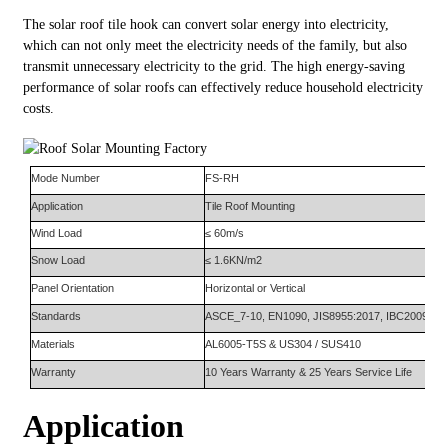
The solar roof tile hook can convert solar energy into electricity,
which can not only meet the electricity needs of the family, but also
transmit unnecessary electricity to the grid. The high energy-saving
performance of solar roofs can effectively reduce household electricity
costs.
Mode Number
FS-
RH
Appli
ca
tion
Tile Roof Mounting
Wind Load
≤ 60m/s
Snow Load
≤ 1.6KN/m2
Panel Orientation
Horizontal or Vertical
Standards
AS
CE
_7-10, EN1090, JIS8955:2017, IBC2009
Materials
AL6005-T5S
&
US304
/ SUS410
Warranty
10
Y
ears
W
arranty
&
25
Y
ears
S
ervice
L
ife
Application