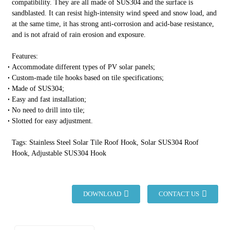
compatibility. They are all made of SUS304 and the surface is
sandblasted. It can resist high-intensity wind speed and snow load, and
at the same time, it has strong anti-corrosion and acid-base resistance,
and is not afraid of rain erosion and exposure.
Features:
Accommodate different types of PV solar panels;
Custom-made tile hooks based on tile specifications;
Made of SUS304;
Easy and fast installation;
No need to drill into tile;
Slotted for easy adjustment.
Tags: Stainless Steel Solar Tile Roof Hook, Solar SUS304 Roof
Hook, Adjustable SUS304 Hook
DOWNLOAD
CONTACT US