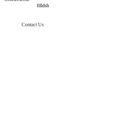
Contact Us
Products
Balcony Solar
Tin Roof Mount
Tile Roof Mount
Flat Roof Mount
Farm Ground Mount
Solar Accessories
Ground Screw