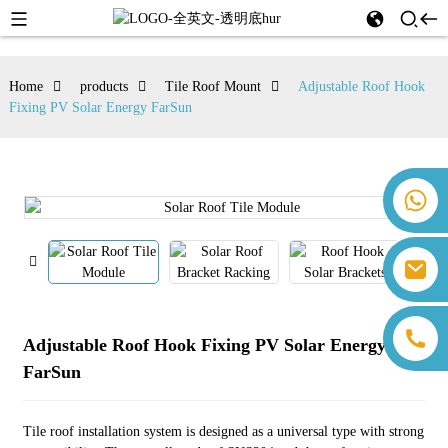
Home
products
Tile Roof Mount
Adjustable Roof Hook
Fixing PV Solar Energy FarSun
+86 18259071452 Hanna Lee
+86 13559179905 Sally Chen
+86 18350266301 Iris Hong
sales@farsunpv.com
+86 18806057002 Sanborn Guo
sanborn.guo@farsunpv.com
Adjustable Roof Hook Fixing PV Solar Energy
FarSun
Tile roof installation system is designed as a universal type with strong