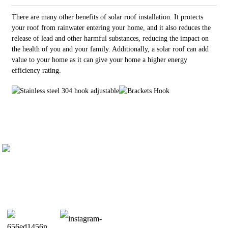
There are many other benefits of solar roof installation. It protects
your roof from rainwater entering your home, and it also reduces the
release of lead and other harmful substances, reducing the impact on
the health of you and your family. Additionally, a solar roof can add
value to your home as it can give your home a higher energy
efficiency rating.