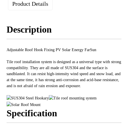
Product Details
Description
Adjustable Roof Hook Fixing PV Solar Energy FarSun
Tile roof installation system is designed as a universal type with strong
compatibility. They are all made of SUS304 and the surface is
sandblasted. It can resist high-intensity wind speed and snow load, and
at the same time, it has strong anti-corrosion and acid-base resistance,
and is not afraid of rain erosion and exposure.
Specification