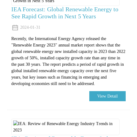
IEA Forecast: Global Renewable Energy to
See Rapid Growth in Next 5 Years
2024-01-31
Recently, the International Energy Agency released the
"Renewable Energy 2023" annual market report shows that the
global renewable energy new installed capacity in 2023 than 2022
growth of 50%, installed capacity growth rate than any time in
the past 30 years. The report predicts a period of rapid growth in
global installed renewable energy capacity over the next five
years, but key issues such as financing in emerging and
developing economies still need to be addressed.
View Detail