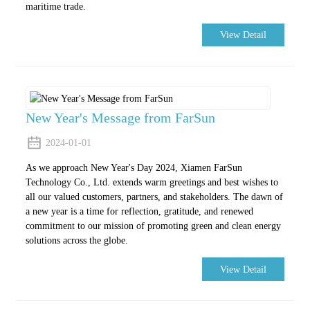
maritime trade.
View Detail
New Year's Message from FarSun
2024-01-01
As we approach New Year's Day 2024, Xiamen FarSun
Technology Co., Ltd. extends warm greetings and best wishes to
all our valued customers, partners, and stakeholders. The dawn of
a new year is a time for reflection, gratitude, and renewed
commitment to our mission of promoting green and clean energy
solutions across the globe.
View Detail