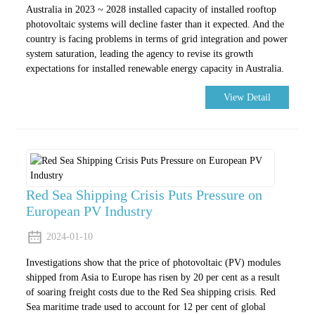
Australia in 2023 ~ 2028 installed capacity of installed rooftop
photovoltaic systems will decline faster than it expected. And the
country is facing problems in terms of grid integration and power
system saturation, leading the agency to revise its growth
expectations for installed renewable energy capacity in Australia.
View Detail
Red Sea Shipping Crisis Puts Pressure on
European PV Industry
2024-01-10
Investigations show that the price of photovoltaic (PV) modules
shipped from Asia to Europe has risen by 20 per cent as a result
of soaring freight costs due to the Red Sea shipping crisis. Red
Sea maritime trade used to account for 12 per cent of global