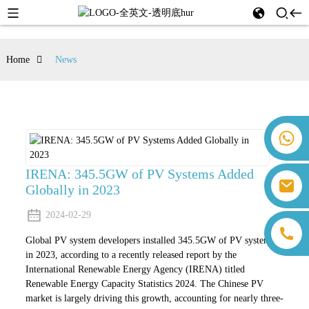
Home
News
+86 18259071452 Hanna Lee
+86 13559179905 Sally Chen
+86 18350266301 Iris Hong
IRENA: 345.5GW of PV Systems Added
sales@farsunpv.com
Globally in 2023
+86 18806057002 Sanborn Guo
sanborn.guo@farsunpv.com
2024-02-29
Global PV system developers installed 345.5GW of PV systems
in 2023, according to a recently released report by the
International Renewable Energy Agency (IRENA) titled
Renewable Energy Capacity Statistics 2024. The Chinese PV
market is largely driving this growth, accounting for nearly three-