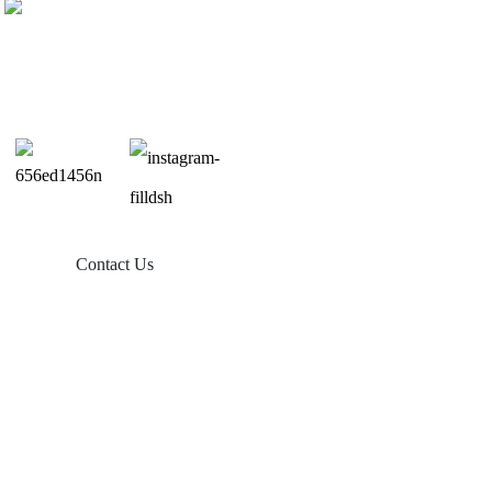
Contact Us
Products
Balcony Solar
Tin Roof Mount
Tile Roof Mount