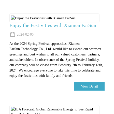
Enjoy the Festivities with Xiamen FarSun
2024-02-06
As the 2024 Spring Festival approaches, Xiamen
FarSun Technology Co., Ltd. would like to extend our warmest
greetings and best wishes to all our valued customers, partners,
and stakeholders. In observance of the Spring Festival holiday,
our company will be closed from February 7th to February 18th,
2024. We encourage everyone to take this time to celebrate and
enjoy the festivities with family and friends.
View Detail