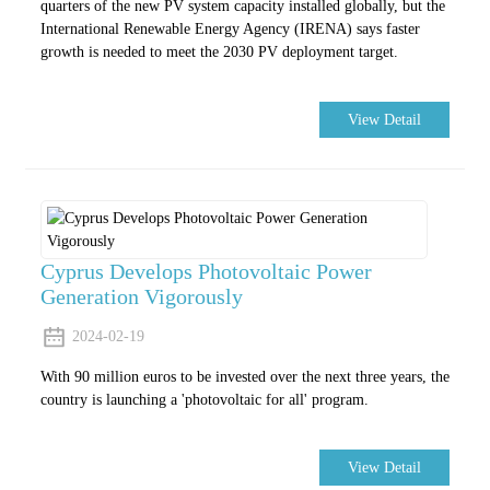
quarters of the new PV system capacity installed globally, but the
International Renewable Energy Agency (IRENA) says faster
growth is needed to meet the 2030 PV deployment target.
View Detail
Cyprus Develops Photovoltaic Power
Generation Vigorously
2024-02-19
With 90 million euros to be invested over the next three years, the
country is launching a 'photovoltaic for all' program.
View Detail