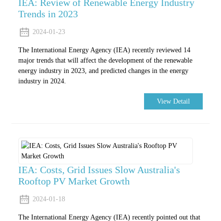
IEA: Review of Renewable Energy Industry
Trends in 2023
2024-01-23
The International Energy Agency (IEA) recently reviewed 14
major trends that will affect the development of the renewable
energy industry in 2023, and predicted changes in the energy
industry in 2024.
View Detail
IEA: Costs, Grid Issues Slow Australia's
Rooftop PV Market Growth
2024-01-18
The International Energy Agency (IEA) recently pointed out that