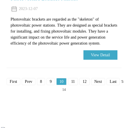
2023-12-07
Photovoltaic brackets are regarded as the "skeleton" of
photovoltaic power stations. They are designed as special brackets
for installing, and fixing photovoltaic modules. They have a
significant impact on the service life and power generation
efficiency of the photovoltaic power generation system.
View Detail
First
Prev
8
9
10
11
12
Next
Last
Total
14