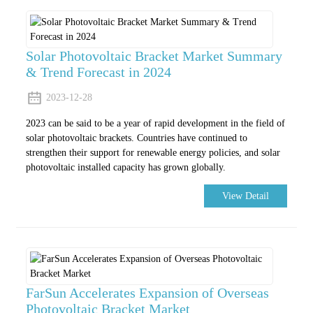
Solar Photovoltaic Bracket Market Summary
& Trend Forecast in 2024
2023-12-28
2023 can be said to be a year of rapid development in the field of
solar photovoltaic brackets. Countries have continued to
strengthen their support for renewable energy policies, and solar
photovoltaic installed capacity has grown globally.
View Detail
FarSun Accelerates Expansion of Overseas
Photovoltaic Bracket Market