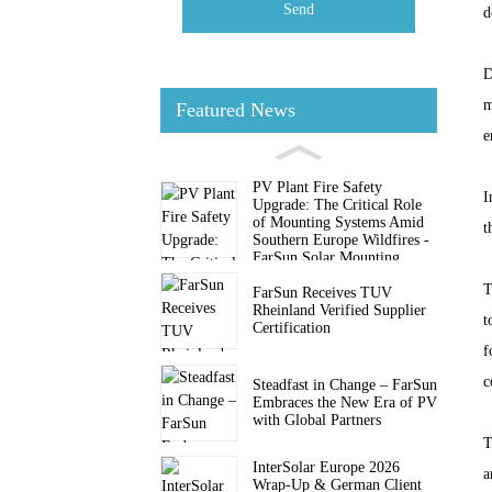
Send
d
D
m
Featured News
e
PV Plant Fire Safety
I
Upgrade: The Critical Role
of Mounting Systems Amid
t
Southern Europe Wildfires -
FarSun Solar Mounting
T
FarSun Receives TUV
Rheinland Verified Supplier
t
Certification
f
c
Steadfast in Change – FarSun
Embraces the New Era of PV
with Global Partners
T
InterSolar Europe 2026
a
Wrap-Up & German Client