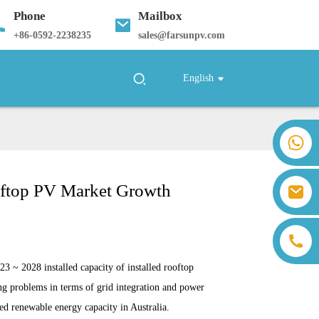
Phone
Mailbox
+
86-0592-2238235
sales@farsunpv.com
English
+86 18259071452 Hanna Lee
+86 13559179905 Sally Chen
+86 18350266301 Iris Hong
ooftop PV Market Growth
sales@farsunpv.com
+86 18806057002 Sanborn Guo
sanborn.guo@farsunpv.com
23 ~ 2028 installed capacity of installed
rooftop
ing problems in terms of grid integration and power
led renewable energy capacity in Australia.