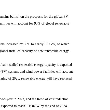
mains bullish on the prospects for the global PV
acilities will account for 95% of global renewable
system increased by 50% to nearly 510GW, of which
 global installed capacity of new renewable energy.
obal installed renewable energy capacity is expected
c (PV) systems and wind power facilities will account
inning of 2025, renewable energy will have replaced
-on-year in 2023, and the trend of cost reduction
y expected to reach 1,100GW by the end of 2024,