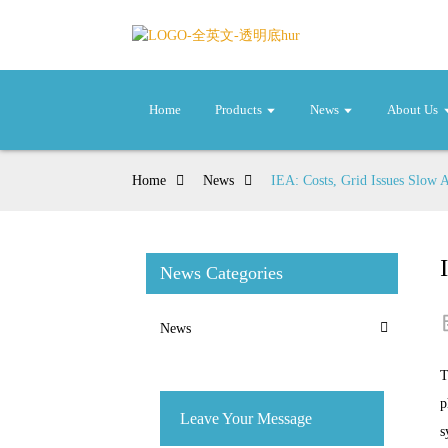
Home
Products
News
About Us
Home
News
IEA: Costs, Grid Issues Slow 
News Categories
News
T
p
Leave Your Message
s