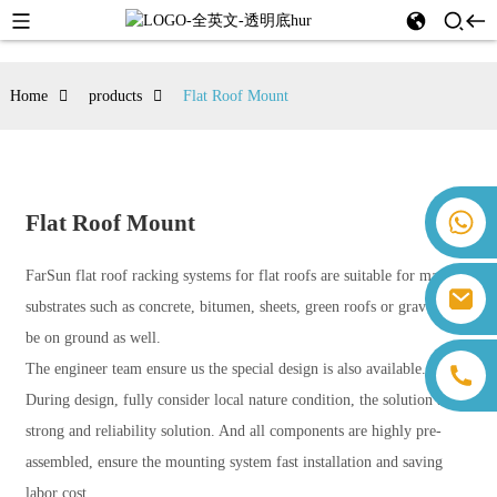
Home
products
Flat Roof Mount
+86 18259071452 Hanna Lee
Flat Roof Mount
+86 13559179905 Sally Chen
+86 18350266301 Iris Hong
FarSun flat roof racking systems for flat roofs are suitable for many
sales@farsunpv.com
+86 18806057002 Sanborn Guo
substrates such as concrete, bitumen, sheets, green roofs or gravel, can
sanborn.guo@farsunpv.com
be on ground as well.
The engineer team ensure us the special design is also available.
During design, fully consider local nature condition, the solution are
strong and reliability solution. And all components are highly pre-
assembled, ensure the mounting system fast installation and saving
labor cost.