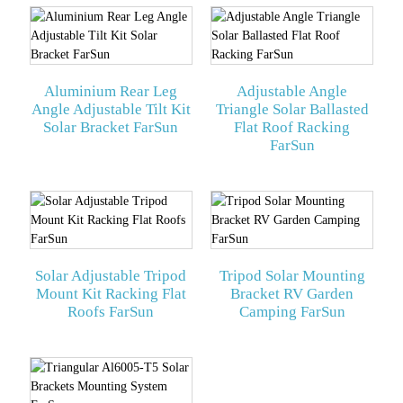
Aluminium Rear Leg
Adjustable Angle
Angle Adjustable Tilt Kit
Triangle Solar Ballasted
Solar Bracket FarSun
Flat Roof Racking
FarSun
Solar Adjustable Tripod
Tripod Solar Mounting
Mount Kit Racking Flat
Bracket RV Garden
Roofs FarSun
Camping FarSun