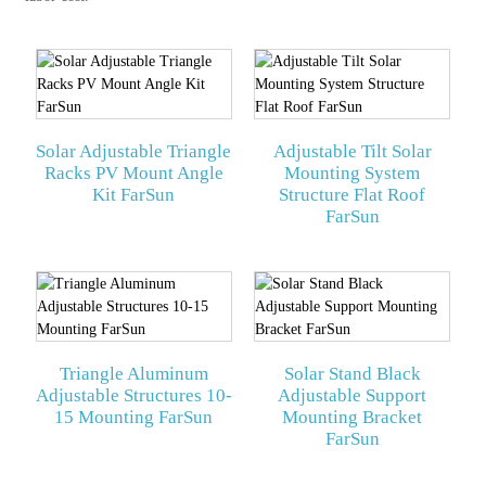
Solar Adjustable Triangle
Adjustable Tilt Solar
Racks PV Mount Angle
Mounting System
Kit FarSun
Structure Flat Roof
FarSun
Triangle Aluminum
Solar Stand Black
Adjustable Structures 10-
Adjustable Support
15 Mounting FarSun
Mounting Bracket
FarSun