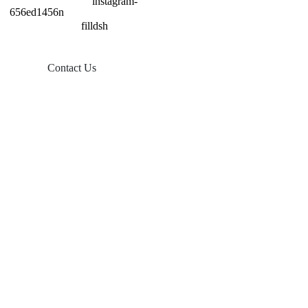
Contact Us
Products
Balcony Solar
Tin Roof Mount
Tile Roof Mount
Flat Roof Mount
Farm Ground Mount
Solar Accessories
Ground Screw