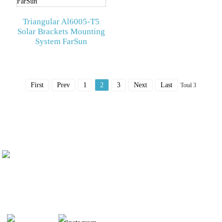
Triangular Al6005-T5
Solar Brackets Mounting
System FarSun
First
Prev
1
2
3
Next
Last
Total 3