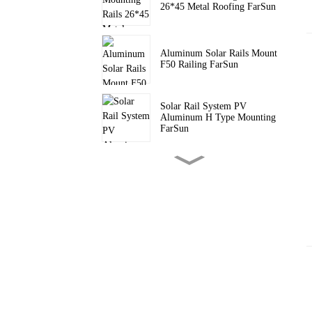
26*45 Metal Roofing FarSun
Aluminum Solar Rails Mount
F50 Railing FarSun
Solar Rail System PV
Aluminum H Type Mounting
FarSun
PV Pitched Roof Triangle
Mount Solar Tripod Bracket
FarSun
Triangle Brackets Flat Roof
Solar Mounting FarSun
Adjustable Solar Bracket PV
Solar Panel Ballasted Flat
Roof FarSun