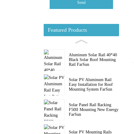
Send
Featured Products
Aluminum Solar Rail 40*40
Black Solar Roof Mounting
Rail FarSun
Solar PV Aluminum Rail
Easy Installation for Roof
Mounting System FarSun
Solar Panel Rail Racking
F50II Mounting New Energy
FarSun
Solar PV Mounting Rails