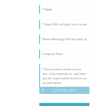
AI Helps Write