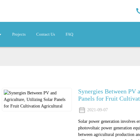
Projects
Contact Us
FAQ
Synergies Between PV an
Panels for Fruit Cultiva
2021-09-07
Solar power generation involves ere
photovoltaic power generation equi
between agricultural production a