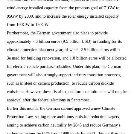
wind energy installed capacity from the previous goal of 71GW to
95GW by 2030, and to increase the solar energy installed capacity
from 100GW to 150GW.
Furthermore, the German government also plans to provide
approximately 7.8 billion euros (9.5 billion USD) in funding for its
climate protection plan next year, of which 2.5 billion euros will b
3e used for building renovation, and 1.8 billion euros will be allocated
for electric vehicle purchase subsidies. Under this plan, the German
government will also strongly support industry transition processes,
such as in steel or cement production, to reduce carbon dioxide
emissions. However, these fiscal expenditure commitments will require
approval after the federal elections in September.
Earlier this month, the German cabinet approved a new Climate
Protection Law, setting more ambitious emission reduction targets,
aiming to achieve carbon neutrality by 2045 and reduce Germany's
carbon emissions by 65% from 1990 levels by 2030—higher than the