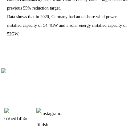
previous 55% reduction target.
Data shows that in 2020, Germany had an onshore wind power
installed capacity of 54.4GW and a solar energy installed capacity of
52GW.