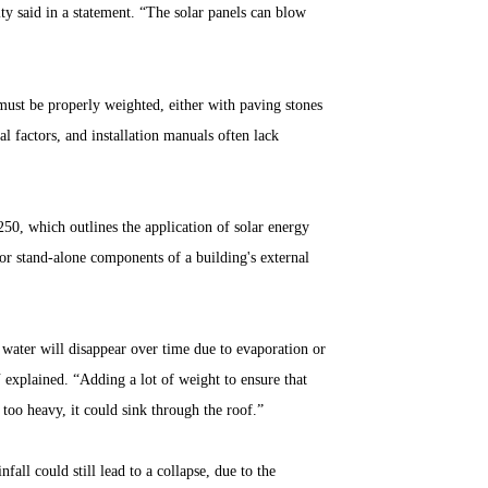
ty said in a statement. “The solar panels can blow
ust be properly weighted, either with paving stones
al factors, and installation manuals often lack
50, which outlines the application of solar energy
or stand-alone components of a building's external
he water will disappear over time due to evaporation or
N explained. “Adding a lot of weight to ensure that
too heavy, it could sink through the roof.”
all could still lead to a collapse, due to the