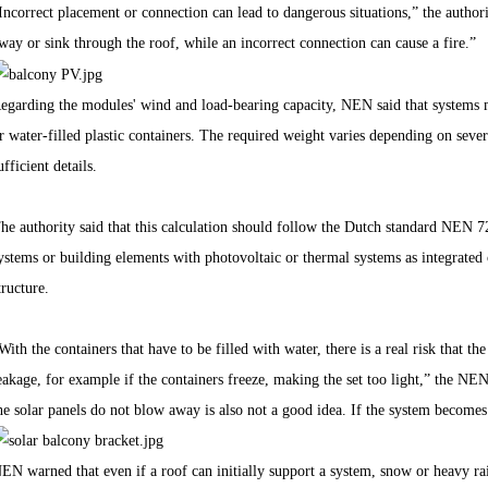
Incorrect placement or connection can lead to dangerous situations,” the authori
way or sink through the roof, while an incorrect connection can cause a fire.”
egarding the modules' wind and load-bearing capacity, NEN said that systems m
r water-filled plastic containers. The required weight varies depending on sever
ufficient details.
he authority said that this calculation should follow the Dutch standard NEN 72
ystems or building elements with photovoltaic or thermal systems as integrated 
tructure.
With the containers that have to be filled with water, there is a real risk that t
eakage, for example if the containers freeze, making the set too light,” the NE
he solar panels do not blow away is also not a good idea. If the system becomes 
EN warned that even if a roof can initially support a system, snow or heavy rainf