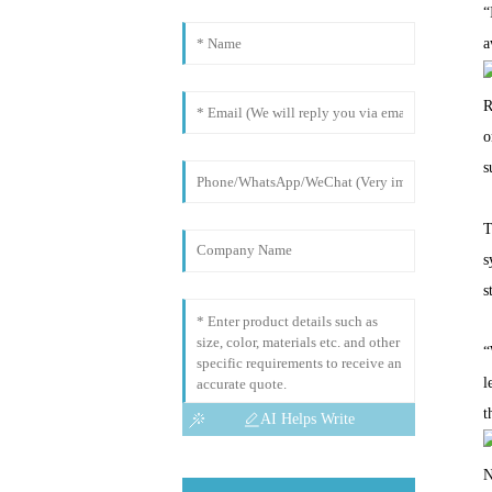
“
a
R
o
s
T
s
s
“
l
t
AI Helps Write
N