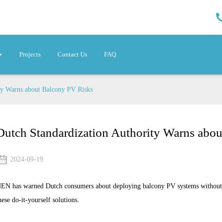
Projects
Contact Us
FAQ
ty Warns about Balcony PV Risks
Dutch Standardization Authority Warns abo
2024-09-19
EN has warned Dutch consumers about deploying balcony PV systems without ta
hese do-it-yourself solutions.