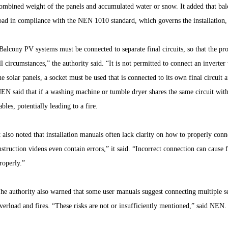
ombined weight of the panels and accumulated water or snow. It added that ba
oad in compliance with the NEN 1010 standard, which governs the installation,
Balcony PV systems must be connected to separate final circuits, so that the pr
ll circumstances,” the authority said. “It is not permitted to connect an inverter
he solar panels, a socket must be used that is connected to its own final circuit
EN said that if a washing machine or tumble dryer shares the same circuit with 
ables, potentially leading to a fire.
t also noted that installation manuals often lack clarity on how to properly con
nstruction videos even contain errors,” it said. “Incorrect connection can cause
roperly.”
he authority also warned that some user manuals suggest connecting multiple s
verload and fires. “These risks are not or insufficiently mentioned,” said NEN.