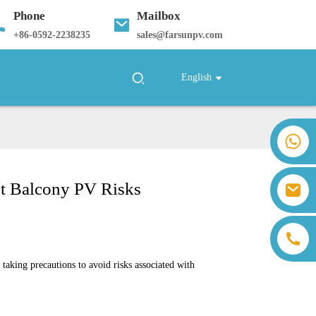
Phone
Mailbox
+
86-0592-2238235
sales@farsunpv.com
English
+86 18259071452 Hanna Lee
+86 13559179905 Sally Chen
+86 18350266301 Iris Hong
ut Balcony PV Risks
sales@farsunpv.com
+86 18806057002 Sanborn Guo
sanborn.guo@farsunpv.com
king precautions to avoid risks associated with