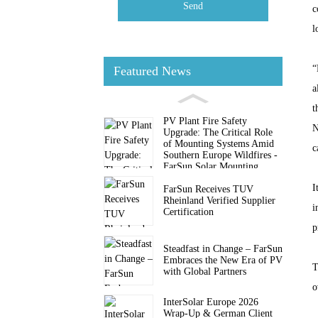
Send
c
l
“
Featured News
a
t
PV Plant Fire Safety
N
Upgrade: The Critical Role
of Mounting Systems Amid
c
Southern Europe Wildfires -
FarSun Solar Mounting
I
FarSun Receives TUV
Rheinland Verified Supplier
i
Certification
p
Steadfast in Change – FarSun
Embraces the New Era of PV
T
with Global Partners
o
InterSolar Europe 2026
Wrap-Up & German Client