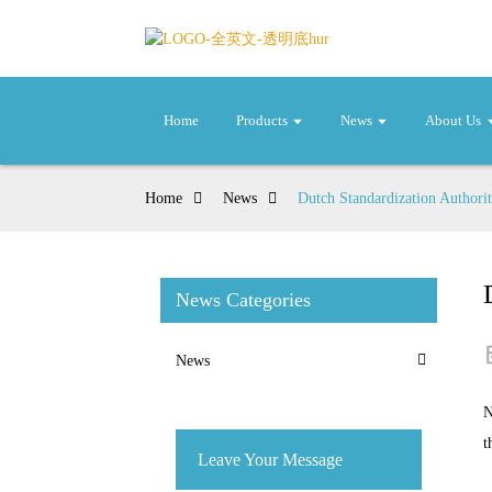
Home
Products
News
About Us
Home
News
Dutch Standardization Authori
News Categories
News
N
t
Leave Your Message