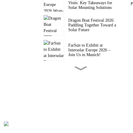
Visits: Key Takeaways for
P
Solar Mounting Solutions
Dragon Boat Festival 2026:
Paddling Together Toward a
Solar Future
FarSun to Exhibit at
Intersolar Europe 2026 –
Join Us in Munich!
FARSUN Achieves CE CPR
Certification for Steel and
Aluminium Structures (EN
1090, EXC2)
FarSun Successfully
Concludes Solar & Storage
Live Philippines 2026, Heads
to Intersolar Europe 2026
FarSun Named FY26 Top
Supplier by Trade Assurance
Order Value on Alibaba