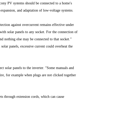
lcony PV systems should be connected to a home's
 expansion, and adaptation of low-voltage systems.
otection against overcurrent remains effective under
 with solar panels to any socket. For the connection of
 and nothing else may be connected to that socket.”
solar panels, excessive current could overheat the
nect solar panels to the inverter. “Some manuals and
 fire, for example when plugs are not clicked together
ets through extension cords, which can cause