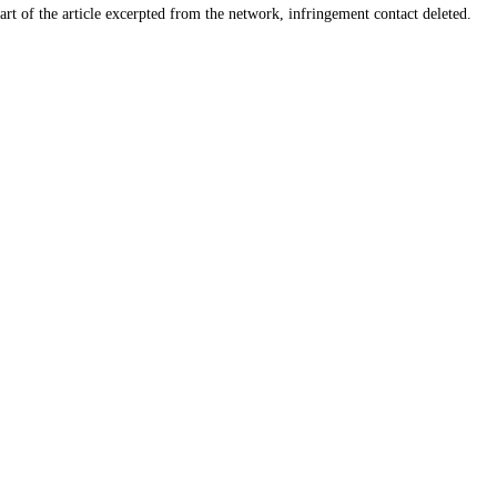
art of the article excerpted from the network, infringement contact deleted.
Products
Info