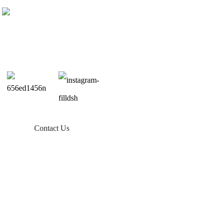
Contact Us
Products
Balcony Solar
Tin Roof Mount