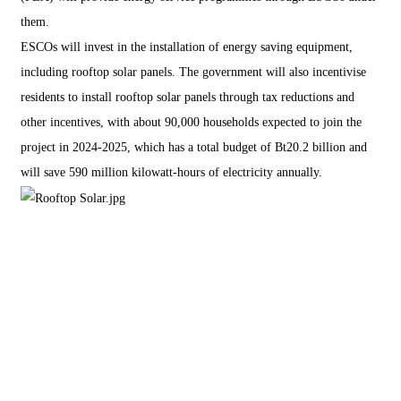
them.
ESCOs will invest in the installation of energy saving equipment,
including rooftop solar panels. The government will also incentivise
residents to install rooftop solar panels through tax reductions and
other incentives, with about 90,000 households expected to join the
project in 2024-2025, which has a total budget of Bt20.2 billion and
will save 590 million kilowatt-hours of electricity annually.