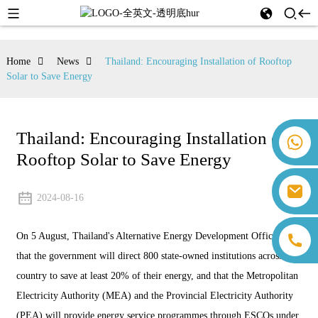
Home
News
Thailand: Encouraging Installation of Rooftop
Solar to Save Energy
Thailand: Encouraging Installation of
+86 18259071452 Hanna Lee
Rooftop Solar to Save Energy
+86 13559179905 Sally Chen
+86 18350266301 Iris Hong
sales@farsunpv.com
+86 18806057002 Sanborn Guo
2024-08-16
sanborn.guo@farsunpv.com
On 5 August, Thailand's Alternative Energy Development Office said
that the government will direct 800 state-owned institutions across the
country to save at least 20% of their energy, and that the Metropolitan
Electricity Authority (MEA) and the Provincial Electricity Authority
(PEA) will provide energy service programmes through ESCOs under