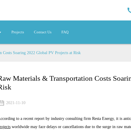
Projects
Contact Us
FAQ
n Costs Soaring 2022 Global PV Projects at Risk
Raw Materials & Transportation Costs Soari
Risk
2021-11-10
ccording to a recent report by industry consulting firm Resta Energy, it is anti
rojects
worldwide may face delays or cancellations due to the surge in raw mater