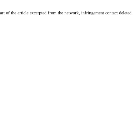
art of the article excerpted from the network, infringement contact deleted.