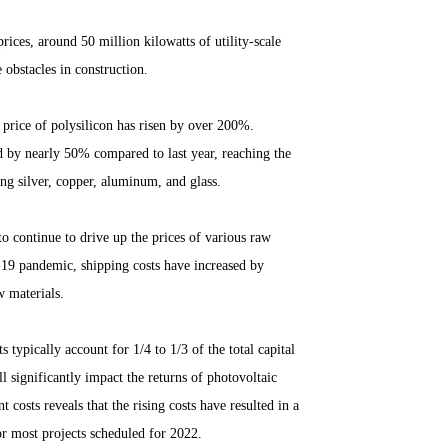
rices, around 50 million kilowatts of utility-scale
 obstacles in construction.
 price of polysilicon has risen by over 200%.
d by nearly 50% compared to last year, reaching the
ing silver, copper, aluminum, and glass.
to continue to drive up the prices of various raw
-19 pandemic, shipping costs have increased by
w materials.
 typically account for 1/4 to 1/3 of the total capital
l significantly impact the returns of photovoltaic
t costs reveals that the rising costs have resulted in a
or most projects scheduled for 2022.