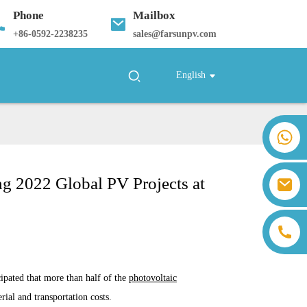
Phone
Mailbox
+
86-0592-2238235
sales@farsunpv.com
English
+86 18259071452 Hanna Lee
+86 13559179905 Sally Chen
+86 18350266301 Iris Hong
ng 2022 Global PV Projects at
sales@farsunpv.com
+86 18806057002 Sanborn Guo
sanborn.guo@farsunpv.com
cipated that more than half of the
photovoltaic
ial and transportation costs.