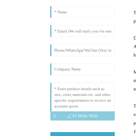
T
p
D
A
h
M
m
n
T
e
AI Helps Write
p
1