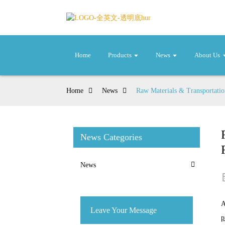
Home
Products
News
About Us
Home
News
Raw Materials & Transportatio
News Categories
News
A
Leave Your Message
p