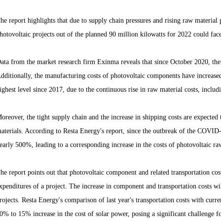
he report highlights that due to supply chain pressures and rising raw material p
hotovoltaic projects out of the planned 90 million kilowatts for 2022 could face
ata from the market research firm Exinma reveals that since October 2020, the
dditionally, the manufacturing costs of photovoltaic components have increase
ighest level since 2017, due to the continuous rise in raw material costs, includ
oreover, the tight supply chain and the increase in shipping costs are expected 
aterials. According to Resta Energy's report, since the outbreak of the COVID
early 500%, leading to a corresponding increase in the costs of photovoltaic ra
he report points out that photovoltaic component and related transportation costs
xpenditures of a project. The increase in component and transportation costs wil
rojects. Resta Energy's comparison of last year's transportation costs with curren
0% to 15% increase in the cost of solar power, posing a significant challenge f