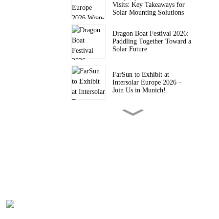
Visits: Key Takeaways for
Solar Mounting Solutions
Dragon Boat Festival 2026:
Paddling Together Toward a
Solar Future
FarSun to Exhibit at
Intersolar Europe 2026 –
Join Us in Munich!
FARSUN Achieves CE CPR
Certification for Steel and
Aluminium Structures (EN
1090, EXC2)
FarSun Successfully
Concludes Solar & Storage
Live Philippines 2026, Heads
to Intersolar Europe 2026
FarSun Named FY26 Top
Supplier by Trade Assurance
Order Value on Alibaba