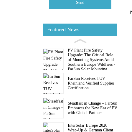
Send
P
Featured News
PV Plant Fire Safety
Upgrade: The Critical Role
of Mounting Systems Amid
Southern Europe Wildfires -
FarSun Solar Mounting
FarSun Receives TUV
Rheinland Verified Supplier
Certification
Steadfast in Change – FarSun
Embraces the New Era of PV
with Global Partners
InterSolar Europe 2026
Wrap-Up & German Client