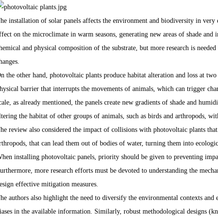
he installation of solar panels affects the environment and biodiversity in very 
ffect on the microclimate in warm seasons, generating new areas of shade and i
hemical and physical composition of the substrate, but more research is needed
hanges.
n the other hand, photovoltaic plants produce habitat alteration and loss at two s
hysical barrier that interrupts the movements of animals, which can trigger cha
cale, as already mentioned, the panels create new gradients of shade and humid
ltering the habitat of other groups of animals, such as birds and arthropods, wi
he review also considered the impact of collisions with photovoltaic plants th
rthropods, that can lead them out of bodies of water, turning them into ecologi
hen installing photovoltaic panels, priority should be given to preventing impa
urthermore, more research efforts must be devoted to understanding the mechan
esign effective mitigation measures.
he authors also highlight the need to diversify the environmental contexts and
iases in the available information. Similarly, robust methodological designs 