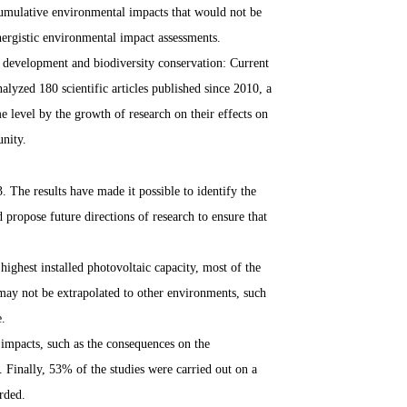
h cumulative environmental impacts that would not be
nergistic environmental impact assessments.
y development and biodiversity conservation: Current
lyzed 180 scientific articles published since 2010, a
 level by the growth of research on their effects on
unity.
. The results have made it possible to identify the
propose future directions of research to ensure that
highest installed photovoltaic capacity, most of the
ay not be extrapolated to other environments, such
e.
r impacts, such as the consequences on the
. Finally, 53% of the studies were carried out on a
orded.