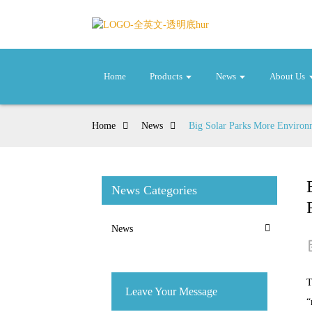
Home
Products
News
About Us
Home
News
Big Solar Parks More Environm
News Categories
News
T
Leave Your Message
“