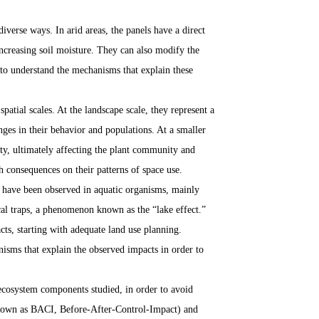
diverse ways. In arid areas, the panels have a direct
ncreasing soil moisture. They can also modify the
 to understand the mechanisms that explain these
patial scales. At the landscape scale, they represent a
nges in their behavior and populations. At a smaller
ity, ultimately affecting the plant community and
th consequences on their patterns of space use.
at have been observed in aquatic organisms, mainly
cal traps, a phenomenon known as the “lake effect.”
cts, starting with adequate land use planning.
isms that explain the observed impacts in order to
 ecosystem components studied, in order to avoid
(known as BACI, Before-After-Control-Impact) and