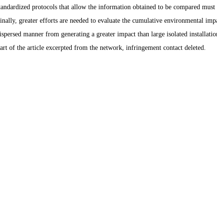
tandardized protocols that allow the information obtained to be compared must 
inally, greater efforts are needed to evaluate the cumulative environmental impac
ispersed manner from generating a greater impact than large isolated installatio
art of the article excerpted from the network, infringement contact deleted.
Products
Info