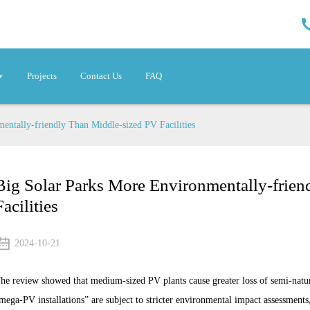
Projects
Contact Us
FAQ
entally-friendly Than Middle-sized PV Facilities
Big Solar Parks More Environmentally-frie
Facilities
2024-10-21
he review showed that medium-sized PV plants cause greater loss of semi-natur
mega-PV installations” are subject to stricter environmental impact assessments