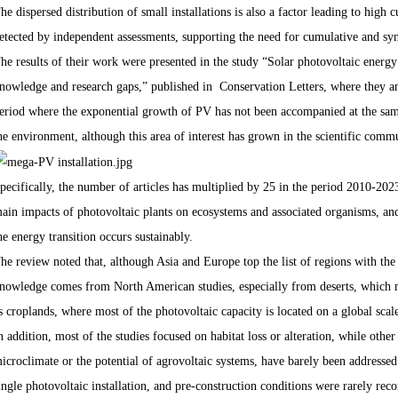
he dispersed distribution of small installations is also a factor leading to hig
etected by independent assessments, supporting the need for cumulative and sy
he results of their work were presented in the study “Solar photovoltaic energ
nowledge and research gaps,” published in Conservation Letters, where they ana
eriod where the exponential growth of PV has not been accompanied at the same
he environment, although this area of interest has grown in the scientific comm
pecifically, the number of articles has multiplied by 25 in the period 2010-2023
ain impacts of photovoltaic plants on ecosystems and associated organisms, and 
he energy transition occurs sustainably.
he review noted that, although Asia and Europe top the list of regions with the 
nowledge comes from North American studies, especially from deserts, which m
s croplands, where most of the photovoltaic capacity is located on a global scal
n addition, most of the studies focused on habitat loss or alteration, while othe
icroclimate or the potential of agrovoltaic systems, have barely been addressed
ingle photovoltaic installation, and pre-construction conditions were rarely rec