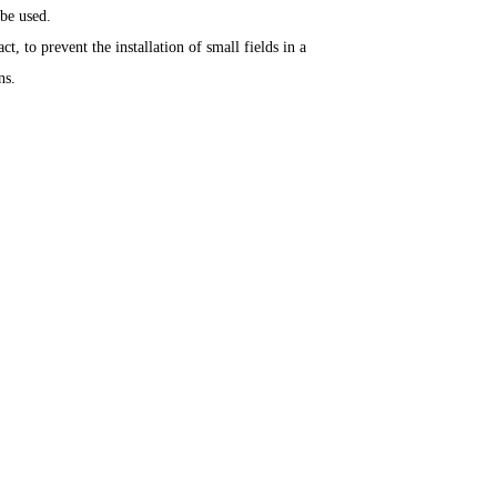
be used.
t, to prevent the installation of small fields in a
ns.
Contact Us