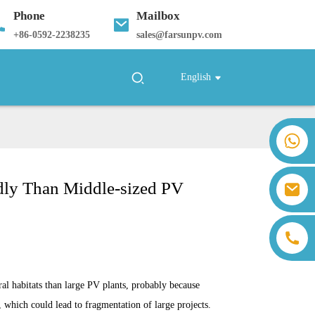
Phone
Mailbox
+
86-0592-2238235
sales@farsunpv.com
English
+86 18259071452 Hanna Lee
+86 13559179905 Sally Chen
+86 18350266301 Iris Hong
ndly Than Middle-sized PV
sales@farsunpv.com
+86 18806057002 Sanborn Guo
sanborn.guo@farsunpv.com
al habitats than large PV plants, probably because
, which could lead to fragmentation of large projects.