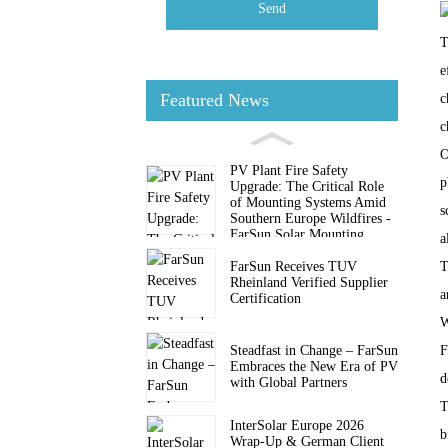
Send
T
e
Featured News
c
c
O
PV Plant Fire Safety
p
Upgrade: The Critical Role
of Mounting Systems Amid
s
Southern Europe Wildfires -
FarSun Solar Mounting
a
FarSun Receives TUV
T
Rheinland Verified Supplier
a
Certification
W
Steadfast in Change – FarSun
F
Embraces the New Era of PV
d
with Global Partners
T
InterSolar Europe 2026
b
Wrap-Up & German Client