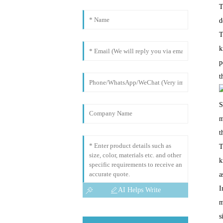
T
d
T
k
p
t
S
m
t
T
k
a
I
AI Helps Write
m
s