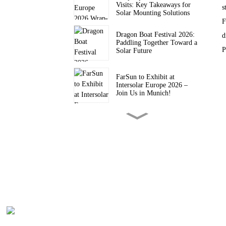
Visits: Key Takeaways for
s
Solar Mounting Solutions
F
Dragon Boat Festival 2026:
d
Paddling Together Toward a
P
Solar Future
FarSun to Exhibit at
Intersolar Europe 2026 –
Join Us in Munich!
FARSUN Achieves CE CPR
Certification for Steel and
Aluminium Structures (EN
1090, EXC2)
FarSun Successfully
Concludes Solar & Storage
Live Philippines 2026, Heads
to Intersolar Europe 2026
FarSun Named FY26 Top
Supplier by Trade Assurance
Order Value on Alibaba